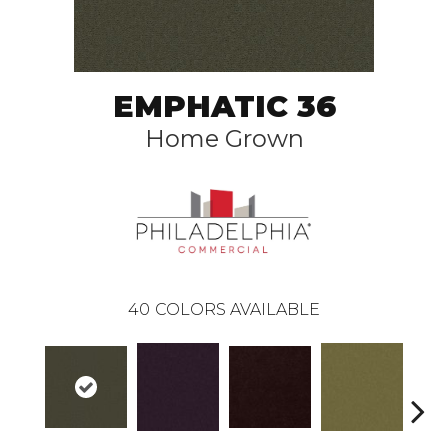
EMPHATIC 36
Home Grown
40
COLORS AVAILABLE