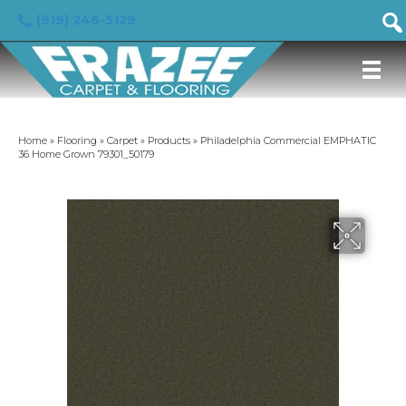
(919) 246-5129
Home
»
Flooring
»
Carpet
»
Products
»
Philadelphia Commercial EMPHATIC
36 Home Grown 79301_50179