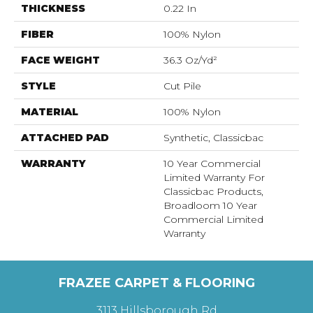
THICKNESS
0.22 In
FIBER
100% Nylon
FACE WEIGHT
36.3 Oz/yd²
STYLE
Cut Pile
MATERIAL
100% Nylon
ATTACHED PAD
Synthetic, Classicbac
WARRANTY
10 Year Commercial
Limited Warranty For
Classicbac Products,
Broadloom 10 Year
Commercial Limited
Warranty
FRAZEE CARPET & FLOORING
3113 Hillsborough Rd