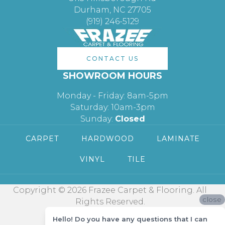
Durham, NC 27705
(919) 246-5129
CONTACT US
SHOWROOM HOURS
Monday - Friday: 8am-5pm
Saturday: 10am-3pm
Sunday:
Closed
CARPET
HARDWOOD
LAMINATE
VINYL
TILE
Copyright © 2026 Frazee Carpet & Flooring. All
close
Rights Reserved.
Hello! Do you have any questions that I can