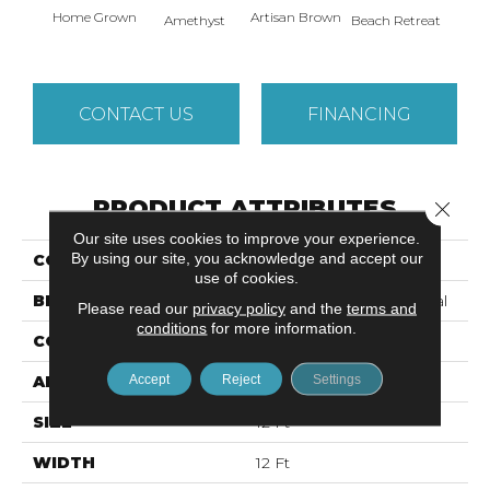
Home Grown
Artisan Brown
Black 
Amethyst
Beach Retreat
CONTACT US
FINANCING
PRODUCT ATTRIBUTES
Close 
Our site uses cookies to improve your experience.
By using our site, you acknowledge and accept our
COLLECTION
EMPHATIC 36
use of cookies.
BRAND
Philadelphia Commercial
Please read our
privacy policy
and the
terms and
conditions
for more information.
CONSTRUCTION
Cut Pile
Accept
Reject
Settings
APPLICATION
Commercial
SIZE
12 Ft
WIDTH
12 Ft