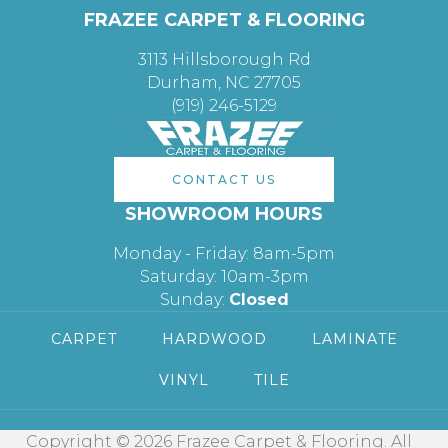
FRAZEE CARPET & FLOORING
3113 Hillsborough Rd
Durham, NC 27705
(919) 246-5129
CONTACT US
SHOWROOM HOURS
Monday - Friday: 8am-5pm
Saturday: 10am-3pm
Sunday:
Closed
CARPET
HARDWOOD
LAMINATE
VINYL
TILE
Copyright © 2026 Frazee Carpet & Flooring. All