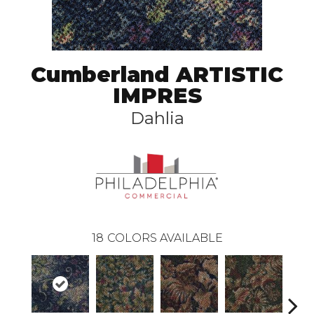
Cumberland ARTISTIC
IMPRES
Dahlia
18
COLORS AVAILABLE