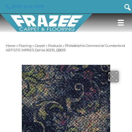
(919) 246-5129
Home
»
Flooring
»
Carpet
»
Products
»
Philadelphia Commercial Cumberland
ARTISTIC IMPRES Dahlia 00210_Q8005