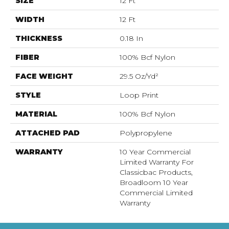
SIZE
12 Ft
WIDTH
12 Ft
THICKNESS
0.18 In
FIBER
100% Bcf Nylon
FACE WEIGHT
29.5 Oz/yd²
STYLE
Loop Print
MATERIAL
100% Bcf Nylon
ATTACHED PAD
Polypropylene
WARRANTY
10 Year Commercial
Limited Warranty For
Classicbac Products,
Broadloom 10 Year
Commercial Limited
Warranty