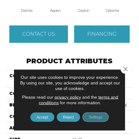
Dahlia
Aspen
Ceylon
Djkarta
Hya
CONTACT US
FINANCING
PRODUCT ATTRIBUTES
Close 
COLLECTION
Cumberland ARTISTIC
Our site uses cookies to improve your experience.
IMPRES
By using our site, you acknowledge and accept our
use of cookies.
COLOR
Reds/Pinks
Please read our
privacy policy
and the
terms and
conditions
for more information.
BRAND
Philadelphia Commercial
CONSTRUCTION
Loop Print
Accept
Reject
Settings
APPLICATION
Commercial