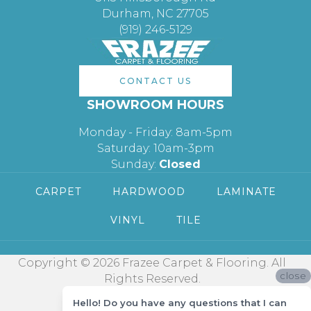
Durham, NC 27705
(919) 246-5129
CONTACT US
SHOWROOM HOURS
Monday - Friday: 8am-5pm
Saturday: 10am-3pm
Sunday:
Closed
CARPET
HARDWOOD
LAMINATE
VINYL
TILE
Copyright © 2026 Frazee Carpet & Flooring. All
close
Rights Reserved.
Hello! Do you have any questions that I can