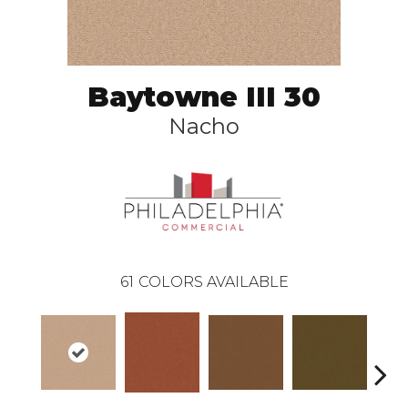
Baytowne III 30
Nacho
61
COLORS AVAILABLE