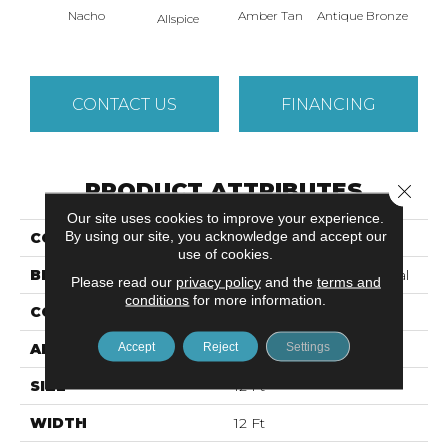
Nacho
Amber Tan
Antique Bronze
Allspice
CONTACT US
FINANCING
PRODUCT ATTRIBUTES
Close 
Our site uses cookies to improve your experience.
By using our site, you acknowledge and accept our
COLLECTION
Baytowne III 30
use of cookies.
BRAND
Philadelphia Commercial
Please read our
privacy policy
and the
terms and
conditions
for more information.
CONSTRUCTION
Cut Pile
Accept
Reject
Settings
APPLICATION
Commercial
SIZE
12 Ft
WIDTH
12 Ft