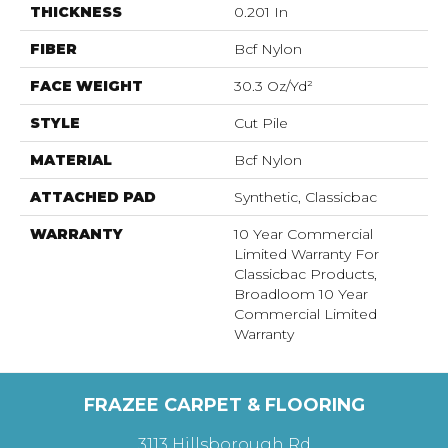
THICKNESS
0.201 In
FIBER
Bcf Nylon
FACE WEIGHT
30.3 Oz/yd²
STYLE
Cut Pile
MATERIAL
Bcf Nylon
ATTACHED PAD
Synthetic, Classicbac
WARRANTY
10 Year Commercial
Limited Warranty For
Classicbac Products,
Broadloom 10 Year
Commercial Limited
Warranty
FRAZEE CARPET & FLOORING
3113 Hillsborough Rd