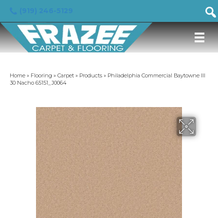
(919) 246-5129
Home
»
Flooring
»
Carpet
»
Products
»
Philadelphia Commercial Baytowne III
30 Nacho 65151_J0064