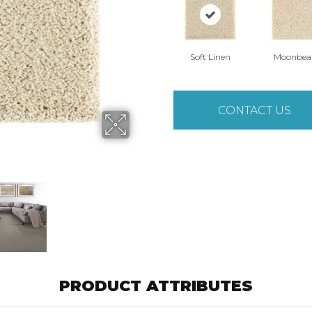
Soft Linen
Moonbe
CONTACT US
PRODUCT ATTRIBUTES