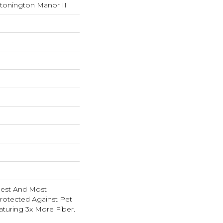
Stonington Manor II
nest And Most
rotected Against Pet
turing 3x More Fiber.