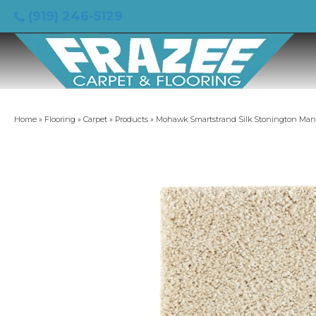
(919) 246-5129
Home
»
Flooring
»
Carpet
»
Products
»
Mohawk Smartstrand Silk Stonington Manor