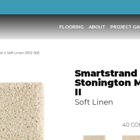
FLOORING
ABOUT
PROJECT GA
 II Soft Linen 01P2-505
Smartstrand 
Stonington 
II
Soft Linen
40
CO