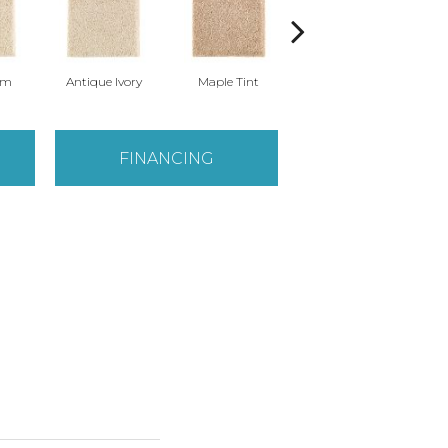
am
Antique Ivory
Maple Tint
Glazed Ginger
FINANCING