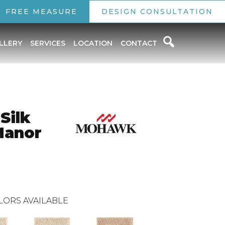
FREE MEASURE
DESIGN CONSULTATION
LLERY
SERVICES
LOCATION
CONTACT
Silk
Manor
LORS AVAILABLE