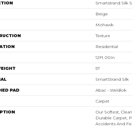
CTION
Smartstrand Silk 
Beige
Mohawk
RUCTION
Texture
ATION
Residential
12Ft 00In
WEIGHT
57
IAL
SmartStrand Silk
HED PAD
Abac - Weldlok
Carpet
IPTION
Our Softest, Clea
Durable Carpet, P
Accidents And Fea