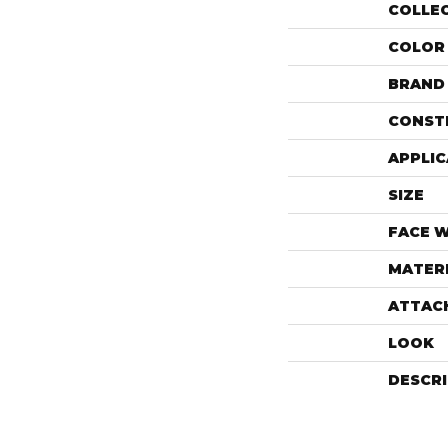
COLLE
COLOR
BRAND
CONST
APPLIC
SIZE
FACE 
MATER
ATTAC
LOOK
DESCR