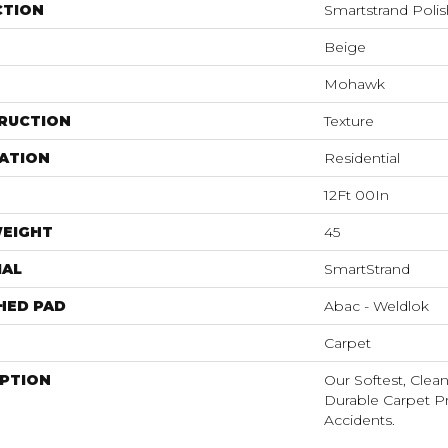
CTION
Smartstrand Poli
Beige
Mohawk
RUCTION
Texture
ATION
Residential
12Ft 00In
WEIGHT
45
IAL
SmartStrand
HED PAD
Abac - Weldlok
Carpet
IPTION
Our Softest, Clea
Durable Carpet P
Accidents.