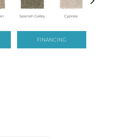
Tan
Spanish Galley
Cypress
Prairie Dusk
FINANCING