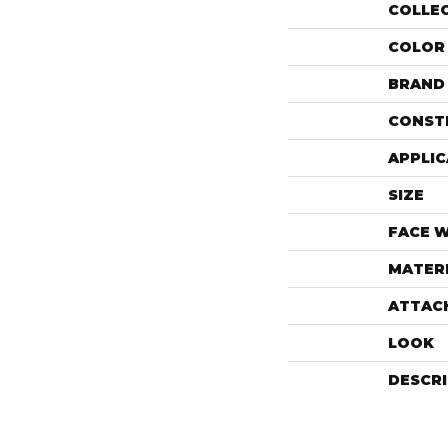
COLLE
COLOR
BRAND
CONST
APPLIC
SIZE
FACE 
MATER
ATTAC
LOOK
DESCR