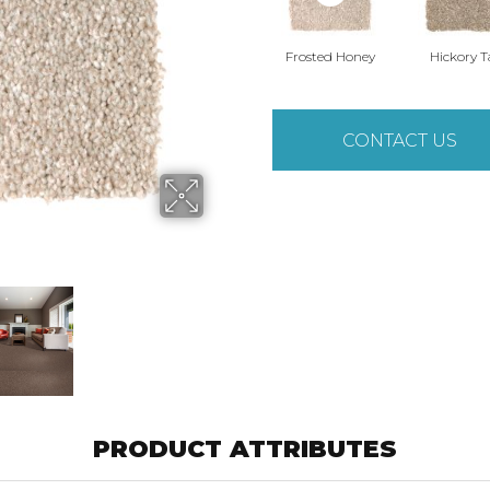
Frosted Honey
Hickory 
CONTACT US
PRODUCT ATTRIBUTES