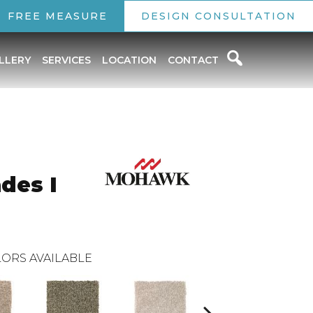
FREE MEASURE
DESIGN CONSULTATION
LLERY
SERVICES
LOCATION
CONTACT
des I
ORS AVAILABLE