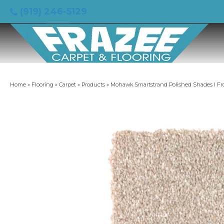
(919) 246-5129
Home
»
Flooring
»
Carpet
»
Products
»
Mohawk Smartstrand Polished Shades I Fr