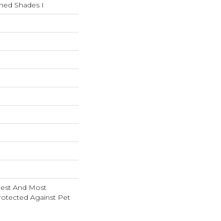
shed Shades I
nest And Most
rotected Against Pet