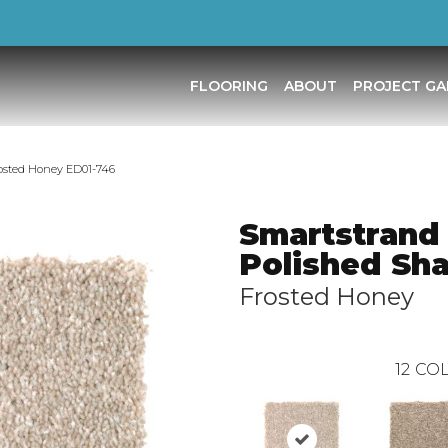
FLOORING
ABOUT
PROJECT GA
osted Honey ED01-746
Smartstrand
Polished Sha
Frosted Honey
12
COL