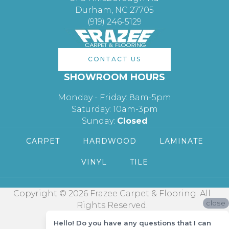
Durham, NC 27705
(919) 246-5129
CONTACT US
SHOWROOM HOURS
Monday - Friday: 8am-5pm
Saturday: 10am-3pm
Sunday:
Closed
CARPET
HARDWOOD
LAMINATE
VINYL
TILE
Copyright © 2026 Frazee Carpet & Flooring. All
close
Rights Reserved.
Hello! Do you have any questions that I can