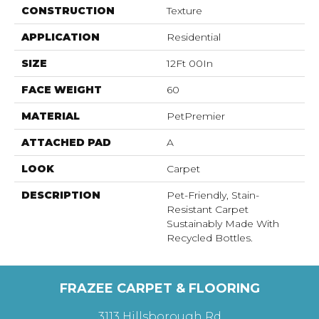
CONSTRUCTION
Texture
APPLICATION
Residential
SIZE
12Ft 00In
FACE WEIGHT
60
MATERIAL
PetPremier
ATTACHED PAD
A
LOOK
Carpet
DESCRIPTION
Pet-Friendly, Stain-
Resistant Carpet
Sustainably Made With
Recycled Bottles.
FRAZEE CARPET & FLOORING
3113 Hillsborough Rd