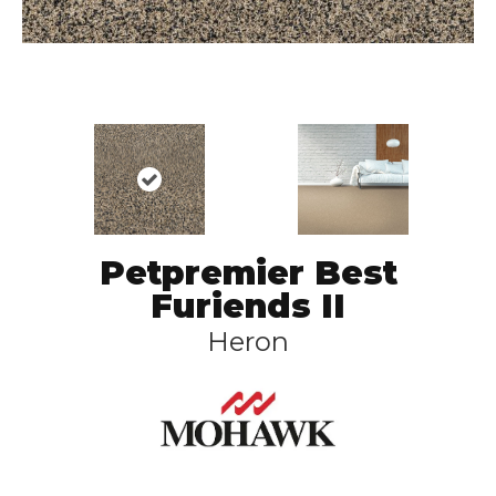
Petpremier Best
Furiends II
Heron