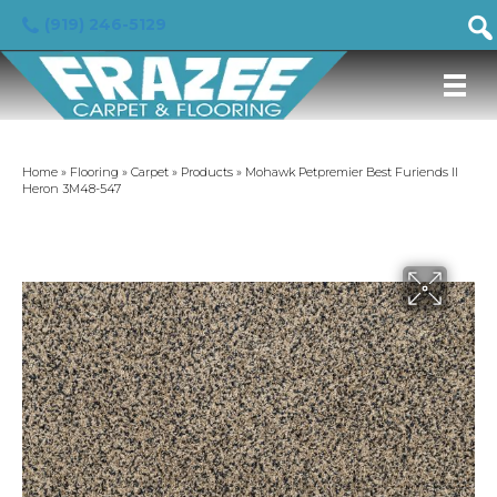
(919) 246-5129
Home
»
Flooring
»
Carpet
»
Products
»
Mohawk Petpremier Best Furiends II
Heron 3M48-547