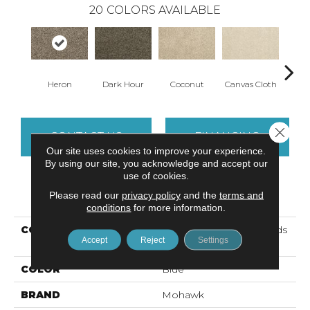
20
COLORS AVAILABLE
Heron
Dark Hour
Coconut
Canvas Cloth
Fros
Close 
CONTACT US
FINANCING
Our site uses cookies to improve your experience.
By using our site, you acknowledge and accept our
use of cookies.
PRODUCT ATTRIBUTES
Please read our
privacy policy
and the
terms and
conditions
for more information.
COLLECTION
Petpremier Best Furiends
Accept
Reject
Settings
II
COLOR
Blue
BRAND
Mohawk