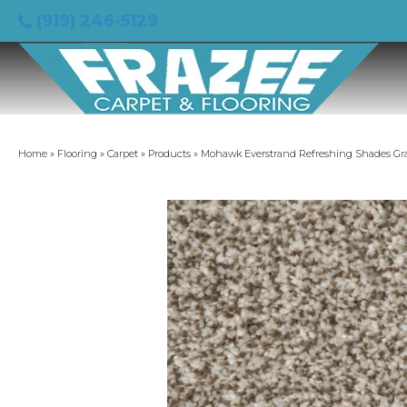
(919) 246-5129
Home
»
Flooring
»
Carpet
»
Products
»
Mohawk Everstrand Refreshing Shades Gra