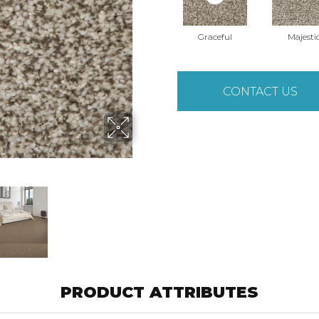
Graceful
Majesti
CONTACT US
PRODUCT ATTRIBUTES