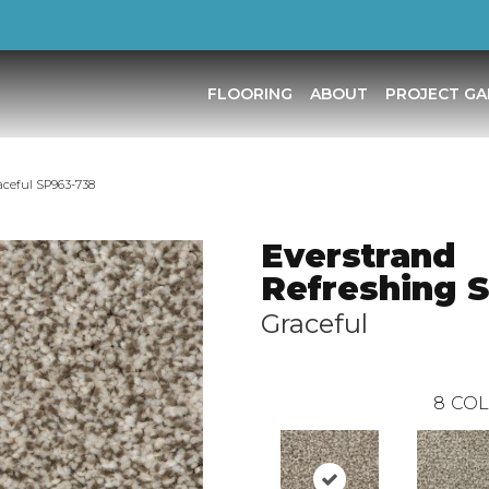
FLOORING
ABOUT
PROJECT GA
ceful SP963-738
Everstrand
Refreshing 
Graceful
8
COL