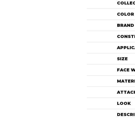
COLLE
COLOR
BRAND
CONST
APPLIC
SIZE
FACE 
MATER
ATTAC
LOOK
DESCR