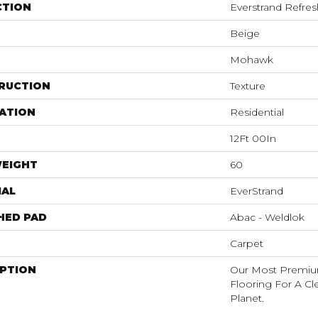
CTION
Everstrand Refre
Beige
Mohawk
RUCTION
Texture
ATION
Residential
12Ft 00In
WEIGHT
60
IAL
EverStrand
HED PAD
Abac - Weldlok
Carpet
IPTION
Our Most Premiu
Flooring For A C
Planet.