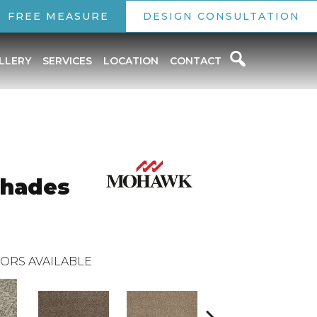
FREE MEASURE
DESIGN CONSULTATION
LLERY
SERVICES
LOCATION
CONTACT
Shades
ORS AVAILABLE