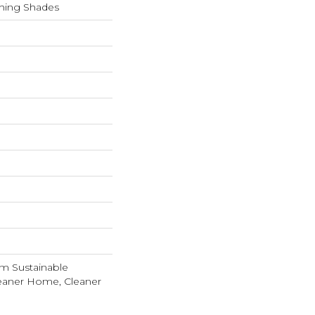
shing Shades
m Sustainable
leaner Home, Cleaner