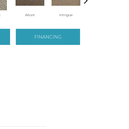
c
Allure
Intrigue
Powerful
FINANCING