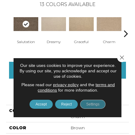
13
COLORS AVAILABLE
Salutation
Dreamy
Graceful
Charm
Ston
Close 
Our site uses cookies to improve your experience.
CONTACT US
FINANCING
By using our site, you acknowledge and accept our
use of cookies.
Please read our
privacy policy
and the
terms and
conditions
for more information.
PRODUCT ATTRIBUTES
Accept
Reject
Settings
COLLECTION
Everstrand Refreshing
Charm
COLOR
Brown