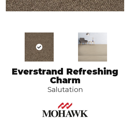
Everstrand Refreshing
Charm
Salutation