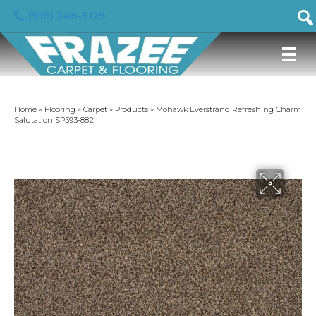
(919) 246-5129
Home
»
Flooring
»
Carpet
»
Products
»
Mohawk Everstrand Refreshing Charm
Salutation SP393-882