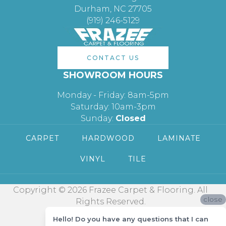
Durham, NC 27705
(919) 246-5129
CONTACT US
SHOWROOM HOURS
Monday - Friday: 8am-5pm
Saturday: 10am-3pm
Sunday:
Closed
CARPET
HARDWOOD
LAMINATE
VINYL
TILE
Copyright © 2026 Frazee Carpet & Flooring. All
close
Rights Reserved.
Hello! Do you have any questions that I can