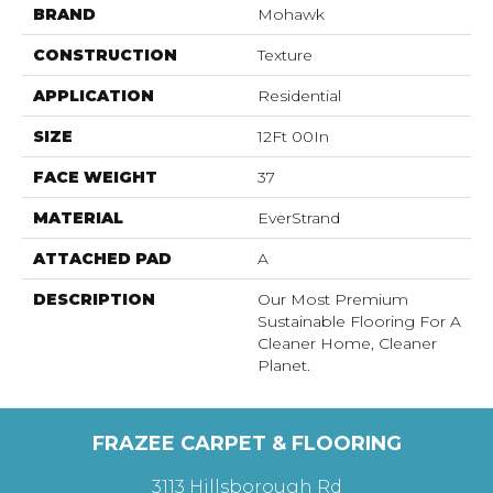
BRAND
Mohawk
CONSTRUCTION
Texture
APPLICATION
Residential
SIZE
12Ft 00In
FACE WEIGHT
37
MATERIAL
EverStrand
ATTACHED PAD
A
DESCRIPTION
Our Most Premium
Sustainable Flooring For A
Cleaner Home, Cleaner
Planet.
FRAZEE CARPET & FLOORING
3113 Hillsborough Rd