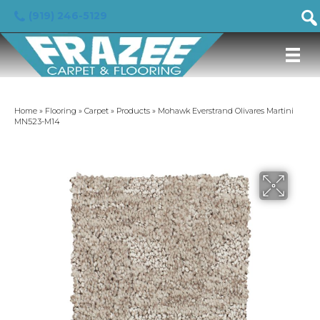
(919) 246-5129
Home
»
Flooring
»
Carpet
»
Products
»
Mohawk Everstrand Olivares Martini
MN523-M14