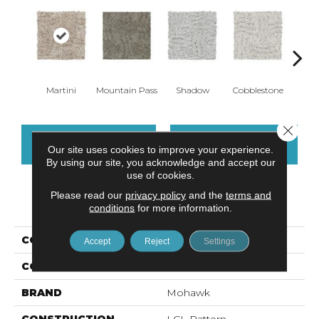
Martini
Mountain Pass
Shadow
Cobblestone
S
Close 
CONTACT US
FINANCING
Our site uses cookies to improve your experience.
By using our site, you acknowledge and accept our
use of cookies.
Please read our
privacy policy
and the
terms and
PRODUCT ATTRIBUTES
conditions
for more information.
COLLECTION
Everstrand Olivares
Accept
Reject
Settings
COLOR
Brown
BRAND
Mohawk