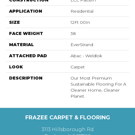
CONSTRUCTION
LCL Pattern
APPLICATION
Residential
SIZE
12Ft 00In
FACE WEIGHT
38
MATERIAL
EverStrand
ATTACHED PAD
Abac - Weldlok
LOOK
Carpet
DESCRIPTION
Our Most Premium
Sustainable Flooring For A
Cleaner Home, Cleaner
Planet.
FRAZEE CARPET & FLOORING
3113 Hillsborough Rd