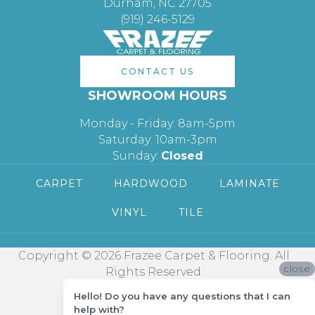
Durham, NC 27705
(919) 246-5129
CONTACT US
SHOWROOM HOURS
Monday - Friday: 8am-5pm
Saturday: 10am-3pm
Sunday:
Closed
CARPET
HARDWOOD
LAMINATE
VINYL
TILE
Copyright © 2026 Frazee Carpet & Flooring. All
close
Rights Reserved.
Hello! Do you have any questions that I can
help with?