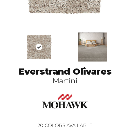
Everstrand Olivares
Martini
20
COLORS AVAILABLE