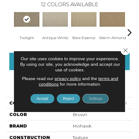
12
COLORS AVAILABLE
Twilight
Antique White
Bare Essence
Warm Almond
Gr
Close 
Our site uses cookies to improve your experience.
CONTACT US
FINANCING
By using our site, you acknowledge and accept our
use of cookies.
Please read our
privacy policy
and the
terms and
conditions
for more information.
PRODUCT ATTRIBUTES
Accept
Reject
Settings
COLLECTION
Everstrand Iconic Look II
COLOR
Brown
BRAND
Mohawk
CONSTRUCTION
Texture