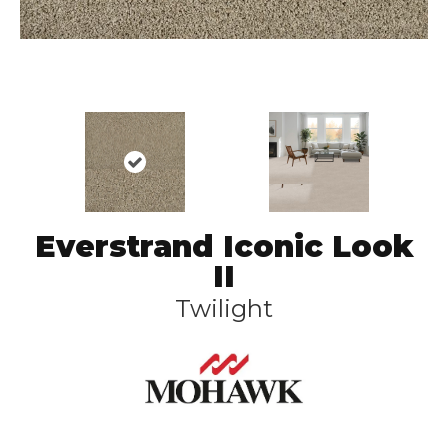
Everstrand Iconic Look
II
Twilight