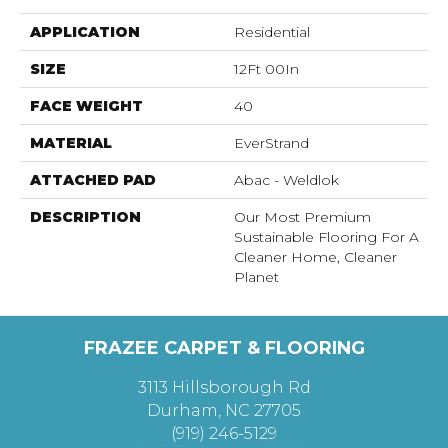
APPLICATION
Residential
SIZE
12Ft 00In
FACE WEIGHT
40
MATERIAL
EverStrand
ATTACHED PAD
Abac - Weldlok
DESCRIPTION
Our Most Premium
Sustainable Flooring For A
Cleaner Home, Cleaner
Planet
FRAZEE CARPET & FLOORING
3113 Hillsborough Rd
Durham, NC 27705
(919) 246-5129