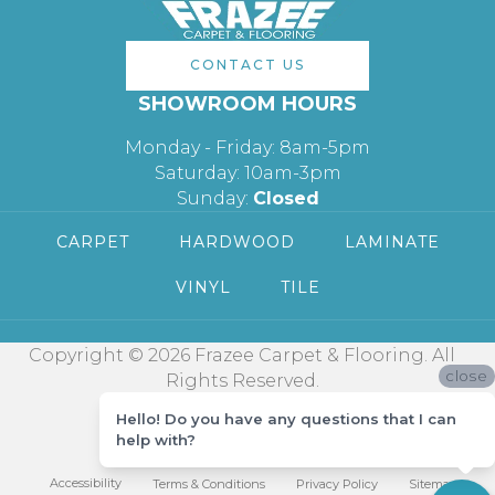
CONTACT US
SHOWROOM HOURS
Monday - Friday: 8am-5pm
Saturday: 10am-3pm
Sunday:
Closed
CARPET
HARDWOOD
LAMINATE
VINYL
TILE
Copyright © 2026 Frazee Carpet & Flooring. All
close
Rights Reserved.
Hello! Do you have any questions that I can
help with?
Accessibility
Terms & Conditions
Privacy Policy
Sitemap