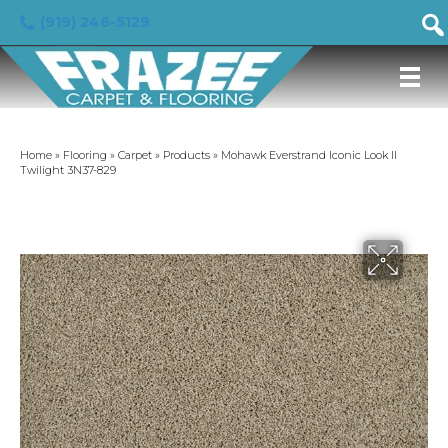
(919) 246-5129
Home
»
Flooring
»
Carpet
»
Products
»
Mohawk Everstrand Iconic Look II
Twilight 3N37-829