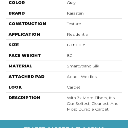
COLOR
Gray
BRAND
Karastan
CONSTRUCTION
Texture
APPLICATION
Residential
SIZE
12Ft 00In
FACE WEIGHT
80
MATERIAL
SmartStrand Silk
ATTACHED PAD
Abac - Weldlok
LOOK
Carpet
DESCRIPTION
With 3x More Fibers, It’s
Our Softest, Cleanest, And
Most Durable Carpet.