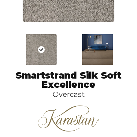
Smartstrand Silk Soft
Excellence
Overcast