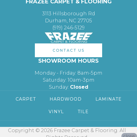
FRAZEE CARPET & FLOORING
3113 Hillsborough Rd
Durham, NC 27705
(919) 246-5129
CONTACT US
SHOWROOM HOURS
Monday - Friday: 8am-5pm
Saturday: 10am-3pm
Sunday:
Closed
CARPET
HARDWOOD
LAMINATE
VINYL
TILE
Copyright © 2026 Frazee Carpet & Flooring. All
close