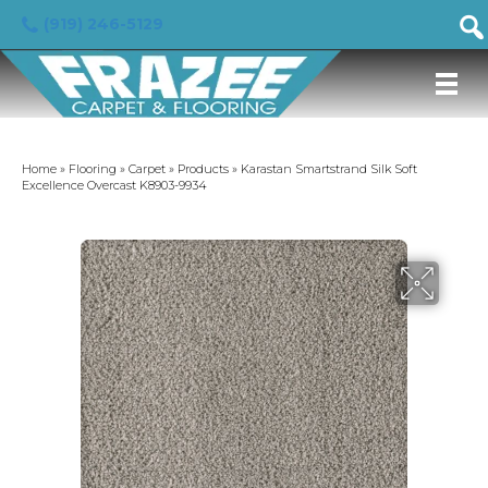
(919) 246-5129
Home
»
Flooring
»
Carpet
»
Products
»
Karastan Smartstrand Silk Soft
Excellence Overcast K8903-9934