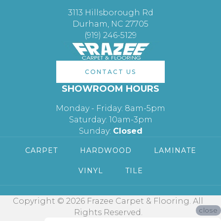
3113 Hillsborough Rd
Durham, NC 27705
(919) 246-5129
CONTACT US
SHOWROOM HOURS
Monday - Friday: 8am-5pm
Saturday: 10am-3pm
Sunday:
Closed
CARPET
HARDWOOD
LAMINATE
VINYL
TILE
Copyright © 2026 Frazee Carpet & Flooring. All
close
Rights Reserved.