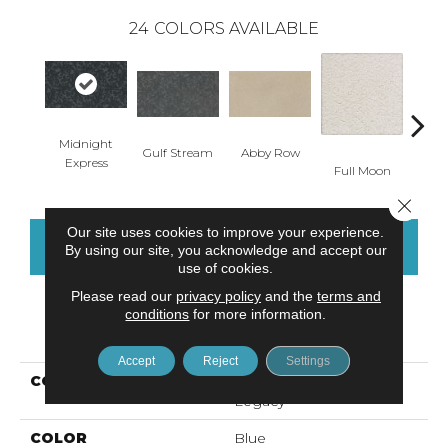
24
COLORS AVAILABLE
Midnight
Gulf Stream
Abby Row
Okto
Express
Full Moon
Close 
Our site uses cookies to improve your experience.
CONTACT US
FINANCING
By using our site, you acknowledge and accept our
use of cookies.
Please read our
privacy policy
and the
terms and
conditions
for more information.
PRODUCT ATTRIBUTES
Accept
Reject
Settings
COLLECTION
Smartstrand Silk Natural
Legacy
COLOR
Blue