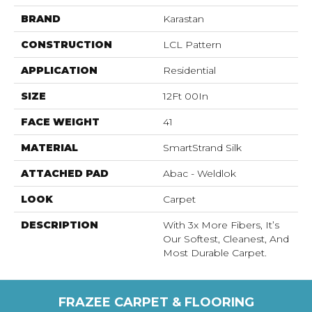
BRAND
Karastan
CONSTRUCTION
LCL Pattern
APPLICATION
Residential
SIZE
12Ft 00In
FACE WEIGHT
41
MATERIAL
SmartStrand Silk
ATTACHED PAD
Abac - Weldlok
LOOK
Carpet
DESCRIPTION
With 3x More Fibers, It’s
Our Softest, Cleanest, And
Most Durable Carpet.
FRAZEE CARPET & FLOORING