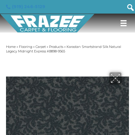
(919) 246-5129
Home
»
Flooring
»
Carpet
»
Products
»
Karastan Smartstrand Silk Natural
Legacy Midnight Express K8898-9565