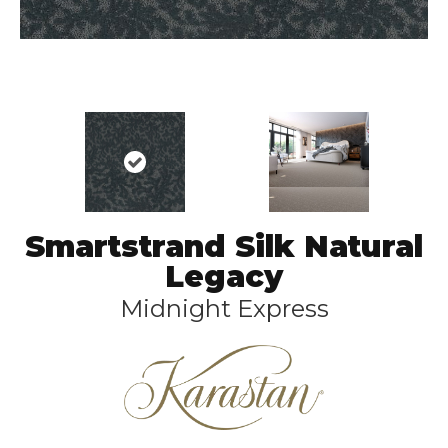
Smartstrand Silk Natural
Legacy
Midnight Express