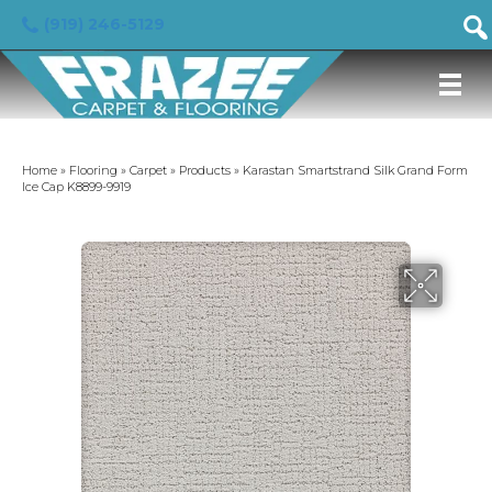
(919) 246-5129
Home
»
Flooring
»
Carpet
»
Products
»
Karastan Smartstrand Silk Grand Form
Ice Cap K8899-9919