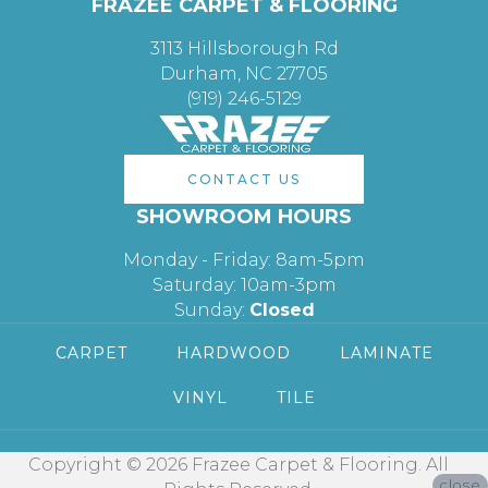
FRAZEE CARPET & FLOORING
3113 Hillsborough Rd
Durham, NC 27705
(919) 246-5129
CONTACT US
SHOWROOM HOURS
Monday - Friday: 8am-5pm
Saturday: 10am-3pm
Sunday:
Closed
CARPET
HARDWOOD
LAMINATE
VINYL
TILE
Copyright © 2026 Frazee Carpet & Flooring. All
close