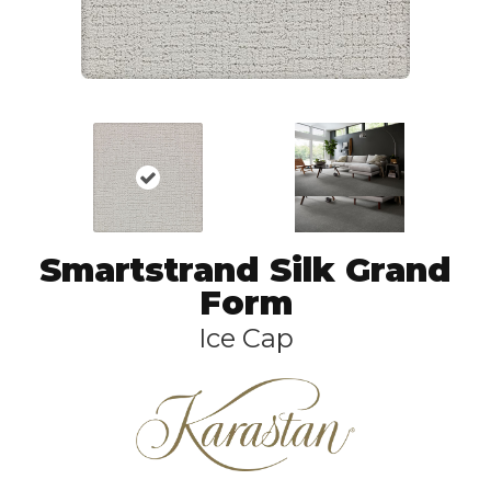
Smartstrand Silk Grand
Form
Ice Cap