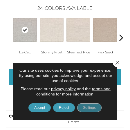
24
COLORS AVAILABLE
Ice Cap
Stormy Frost
Steamed Rice
Flax Seed
Ma
Close 
Our site uses cookies to improve your experience.
By using our site, you acknowledge and accept our
CONTACT US
FINANCING
use of cookies.
Please read our
privacy policy
and the
terms and
conditions
for more information.
PRODUCT ATTRIBUTES
Accept
Reject
Settings
COLLECTION
Smartstrand Silk Grand
Form