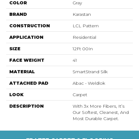
COLOR
Gray
BRAND
Karastan
CONSTRUCTION
LCL Pattern
APPLICATION
Residential
SIZE
12Ft 00In
FACE WEIGHT
41
MATERIAL
SmartStrand Silk
ATTACHED PAD
Abac - Weldlok
LOOK
Carpet
DESCRIPTION
With 3x More Fibers, It’s
Our Softest, Cleanest, And
Most Durable Carpet.