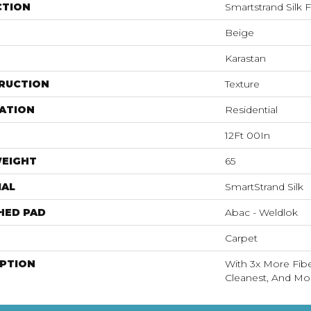
CTION
Smartstrand Silk 
Beige
Karastan
RUCTION
Texture
ATION
Residential
12Ft 00In
WEIGHT
65
IAL
SmartStrand Silk
HED PAD
Abac - Weldlok
Carpet
IPTION
With 3x More Fiber
Cleanest, And Mos