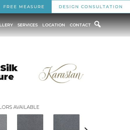
FREE MEASURE
DESIGN CONSULTATION
LLERY
SERVICES
LOCATION
CONTACT
Silk
ure
LORS AVAILABLE