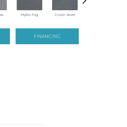
eas
Mystic Fog
Crown Jewel
Designer White
Fros
FINANCING