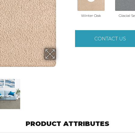
Winter Oak
Glacial S
CONTACT US
PRODUCT ATTRIBUTES