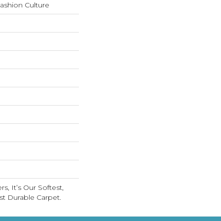
Fashion Culture
s, It’s Our Softest,
t Durable Carpet.