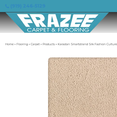
(919) 246-5129
Home
»
Flooring
»
Carpet
»
Products
»
Karastan Smartstrand Silk Fashion Cultur