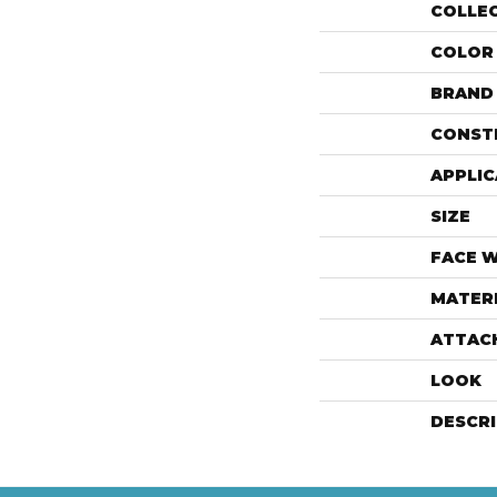
COLLE
COLOR
BRAND
CONST
APPLIC
SIZE
FACE 
MATER
ATTAC
LOOK
DESCR