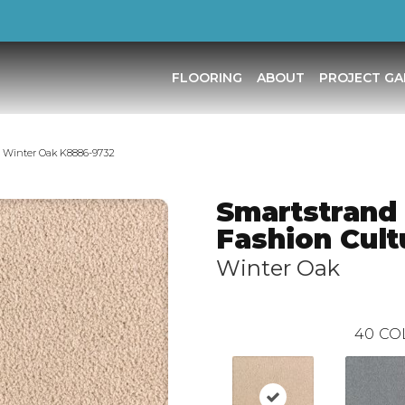
FLOORING
ABOUT
PROJECT GA
e Winter Oak K8886-9732
Smartstrand 
Fashion Cult
Winter Oak
40
CO