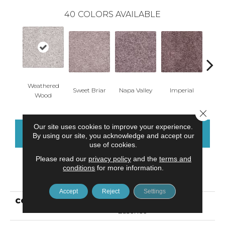
40
COLORS AVAILABLE
Weathered
Sweet Briar
Napa Valley
Imperial
Plu
Wood
Close 
Our site uses cookies to improve your experience.
CONTACT US
FINANCING
By using our site, you acknowledge and accept our
use of cookies.
Please read our
privacy policy
and the
terms and
conditions
for more information.
PRODUCT ATTRIBUTES
Accept
Reject
Settings
COLLECTION
Smartstrand Sheer
Essence