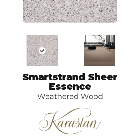
Smartstrand Sheer
Essence
Weathered Wood