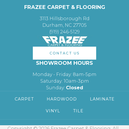
FRAZEE CARPET & FLOORING
3113 Hillsborough Rd
Durham, NC 27705
(919) 246-5129
CONTACT US
SHOWROOM HOURS
Monday - Friday: 8am-5pm
Saturday: 10am-3pm
Sunday:
Closed
CARPET
HARDWOOD
LAMINATE
VINYL
TILE
Copyright © 2026 Frazee Carpet & Flooring. All