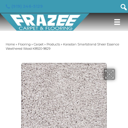
(919) 246-5129
Home
»
Flooring
»
Carpet
»
Products
»
Karastan Smartstrand Sheer Essence
Weathered Wood K8920-9829