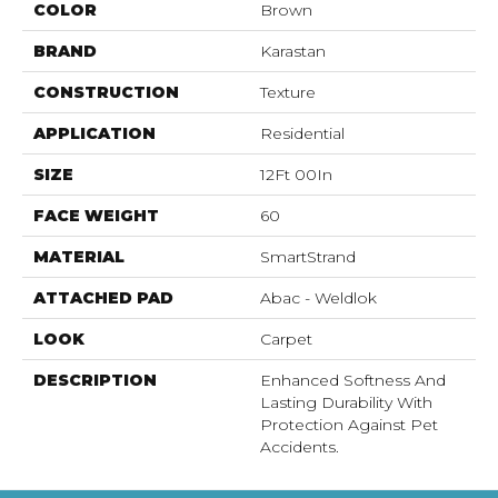
COLOR
Brown
BRAND
Karastan
CONSTRUCTION
Texture
APPLICATION
Residential
SIZE
12Ft 00In
FACE WEIGHT
60
MATERIAL
SmartStrand
ATTACHED PAD
Abac - Weldlok
LOOK
Carpet
DESCRIPTION
Enhanced Softness And
Lasting Durability With
Protection Against Pet
Accidents.