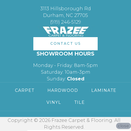
3113 Hillsborough Rd
Durham, NC 27705
(919) 246-5129
CONTACT US
SHOWROOM HOURS
Monday - Friday: 8am-5pm
Saturday: 10am-3pm
Sunday:
Closed
CARPET
HARDWOOD
LAMINATE
VINYL
TILE
Copyright © 2026 Frazee Carpet & Flooring. All
close
Rights Reserved.