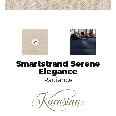
Smartstrand Serene
Elegance
Radiance