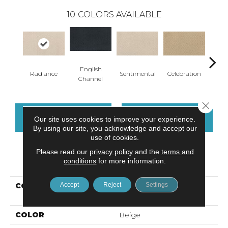
10
COLORS AVAILABLE
English
Bur
Radiance
Sentimental
Celebration
Channel
W
Close 
CONTACT US
FINANCING
Our site uses cookies to improve your experience.
By using our site, you acknowledge and accept our
use of cookies.
Please read our
privacy policy
and the
terms and
PRODUCT ATTRIBUTES
conditions
for more information.
Accept
Reject
Settings
COLLECTION
Smartstrand Serene
Elegance
COLOR
Beige