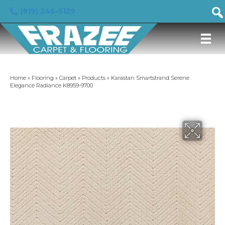
(919) 246-5129
Home
»
Flooring
»
Carpet
»
Products
»
Karastan Smartstrand Serene
Elegance Radiance K8959-9700