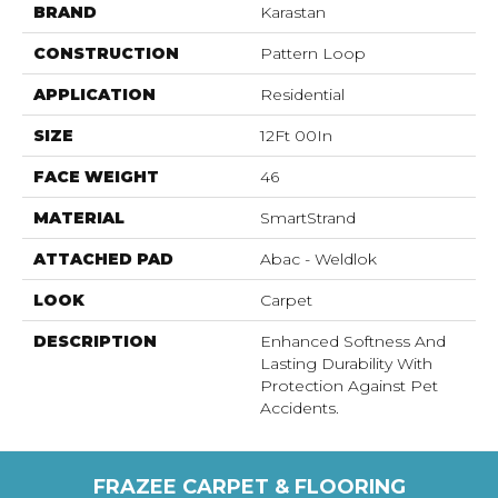
BRAND
Karastan
CONSTRUCTION
Pattern Loop
APPLICATION
Residential
SIZE
12Ft 00In
FACE WEIGHT
46
MATERIAL
SmartStrand
ATTACHED PAD
Abac - Weldlok
LOOK
Carpet
DESCRIPTION
Enhanced Softness And
Lasting Durability With
Protection Against Pet
Accidents.
FRAZEE CARPET & FLOORING