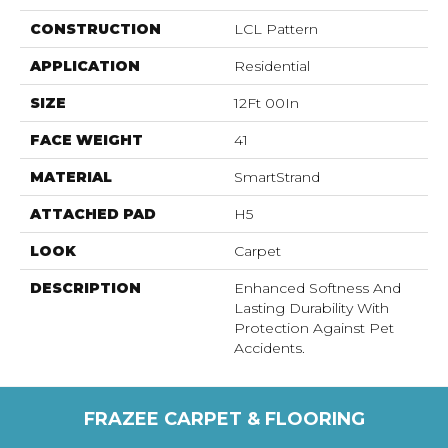
CONSTRUCTION
LCL Pattern
APPLICATION
Residential
SIZE
12Ft 00In
FACE WEIGHT
41
MATERIAL
SmartStrand
ATTACHED PAD
H5
LOOK
Carpet
DESCRIPTION
Enhanced Softness And
Lasting Durability With
Protection Against Pet
Accidents.
FRAZEE CARPET & FLOORING