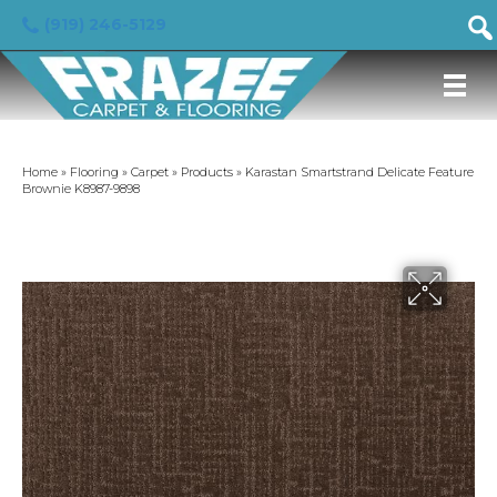
(919) 246-5129
Home
»
Flooring
»
Carpet
»
Products
»
Karastan Smartstrand Delicate Feature
Brownie K8987-9898