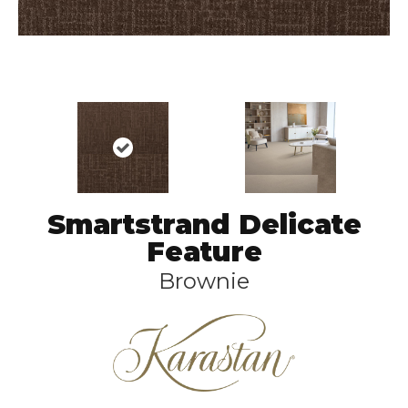
Smartstrand Delicate
Feature
Brownie