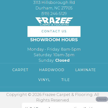
3113 Hillsborough Rd
Durham, NC 27705
(919) 246-5129
CONTACT US
SHOWROOM HOURS
Monday - Friday: 8am-5pm
Saturday: 10am-3pm
Sunday:
Closed
CARPET
HARDWOOD
LAMINATE
VINYL
TILE
Copyright © 2026 Frazee Carpet & Flooring. All
close
Rights Reserved.