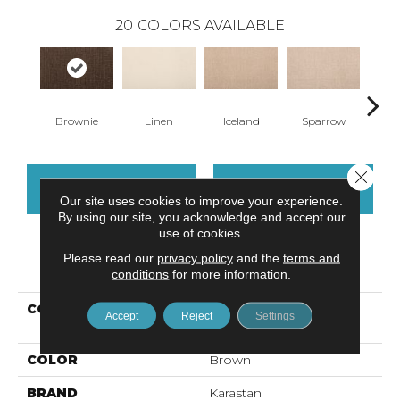
20
COLORS AVAILABLE
Brownie
Linen
Iceland
Sparrow
L
Close 
CONTACT US
FINANCING
Our site uses cookies to improve your experience.
By using our site, you acknowledge and accept our
use of cookies.
Please read our
privacy policy
and the
terms and
PRODUCT ATTRIBUTES
conditions
for more information.
COLLECTION
Smartstrand Delicate
Accept
Reject
Settings
Feature
COLOR
Brown
BRAND
Karastan