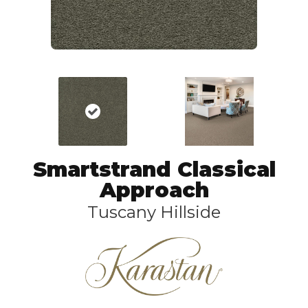
Smartstrand Classical
Approach
Tuscany Hillside