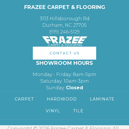
FRAZEE CARPET & FLOORING
3113 Hillsborough Rd
Durham, NC 27705
(919) 246-5129
CONTACT US
SHOWROOM HOURS
Monday - Friday: 8am-5pm
Saturday: 10am-3pm
Sunday:
Closed
CARPET
HARDWOOD
LAMINATE
VINYL
TILE
Copyright © 2026 Frazee Carpet & Flooring. All