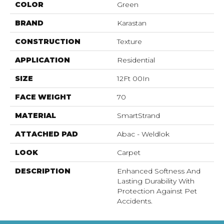
COLOR
Green
BRAND
Karastan
CONSTRUCTION
Texture
APPLICATION
Residential
SIZE
12Ft 00In
FACE WEIGHT
70
MATERIAL
SmartStrand
ATTACHED PAD
Abac - Weldlok
LOOK
Carpet
DESCRIPTION
Enhanced Softness And
Lasting Durability With
Protection Against Pet
Accidents.