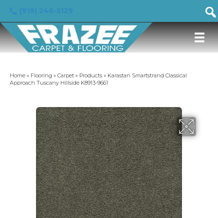
(919) 246-5129
Home
»
Flooring
»
Carpet
»
Products
»
Karastan Smartstrand Classical
Approach Tuscany Hillside K8913-9661