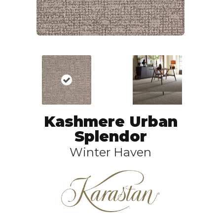
Kashmere Urban
Splendor
Winter Haven