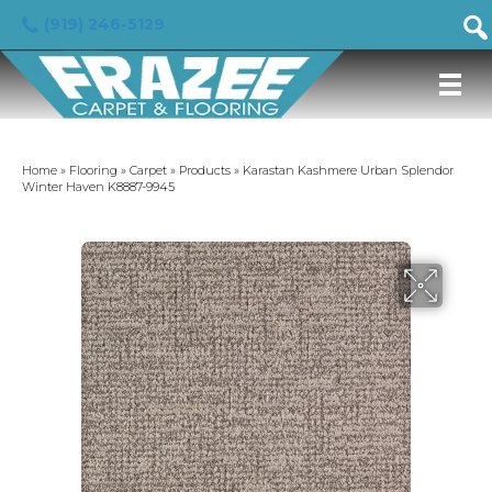
(919) 246-5129
Home
»
Flooring
»
Carpet
»
Products
»
Karastan Kashmere Urban Splendor
Winter Haven K8887-9945