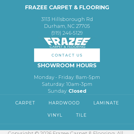
FRAZEE CARPET & FLOORING
3113 Hillsborough Rd
Durham, NC 27705
(919) 246-5129
CONTACT US
SHOWROOM HOURS
Monday - Friday: 8am-5pm
Saturday: 10am-3pm
Sunday:
Closed
CARPET
HARDWOOD
LAMINATE
VINYL
TILE
Copyright © 2026 Frazee Carpet & Flooring. All