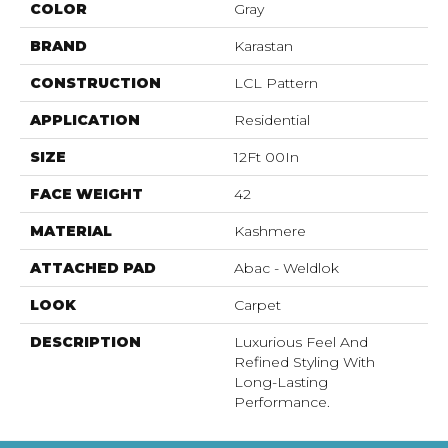
COLOR
Gray
BRAND
Karastan
CONSTRUCTION
LCL Pattern
APPLICATION
Residential
SIZE
12Ft 00In
FACE WEIGHT
42
MATERIAL
Kashmere
ATTACHED PAD
Abac - Weldlok
LOOK
Carpet
DESCRIPTION
Luxurious Feel And
Refined Styling With
Long-Lasting
Performance.