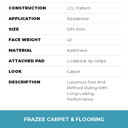
CONSTRUCTION
LCL Pattern
APPLICATION
Residential
SIZE
12Ft 00In
FACE WEIGHT
42
MATERIAL
Kashmere
ATTACHED PAD
Lockback Xp-Stripe
LOOK
Carpet
DESCRIPTION
Luxurious Feel And
Refined Styling With
Long-Lasting
Performance.
FRAZEE CARPET & FLOORING