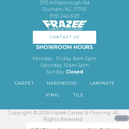
3113 Hillsborough Rd
Durham, NC 27705
(919) 246-5129
CONTACT US
SHOWROOM HOURS
Monday - Friday: 8am-5pm
Saturday: 10am-3pm
Sunday:
Closed
CARPET
HARDWOOD
LAMINATE
VINYL
TILE
Copyright © 2026 Frazee Carpet & Flooring. All
close
Rights Reserved.