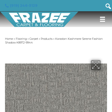
(919) 246-5129
Home
»
Flooring
»
Carpet
»
Products
»
Karastan Kashmere Serene Fashion
Shadow K8972-9944