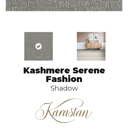
Kashmere Serene
Fashion
Shadow