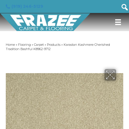
(919) 246-5129
Home
»
Flooring
»
Carpet
»
Products
»
Karastan Kashmere Cherished
Tradition Bashful K8962-9712