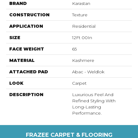
BRAND
Karastan
CONSTRUCTION
Texture
APPLICATION
Residential
SIZE
12Ft 00In
FACE WEIGHT
65
MATERIAL
Kashmere
ATTACHED PAD
Abac - Weldlok
LOOK
Carpet
DESCRIPTION
Luxurious Feel And
Refined Styling With
Long-Lasting
Performance.
FRAZEE CARPET & FLOORING