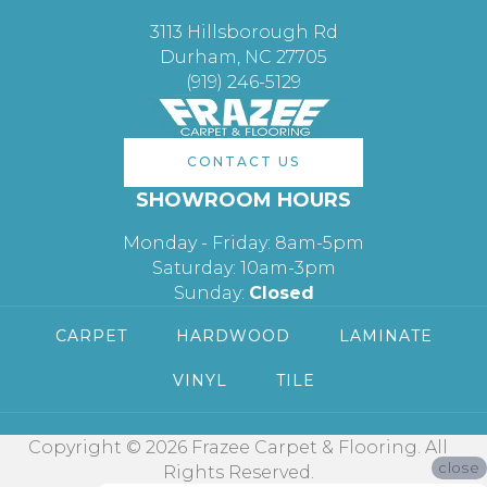
3113 Hillsborough Rd
Durham, NC 27705
(919) 246-5129
CONTACT US
SHOWROOM HOURS
Monday - Friday: 8am-5pm
Saturday: 10am-3pm
Sunday:
Closed
CARPET
HARDWOOD
LAMINATE
VINYL
TILE
Copyright © 2026 Frazee Carpet & Flooring. All
close
Rights Reserved.