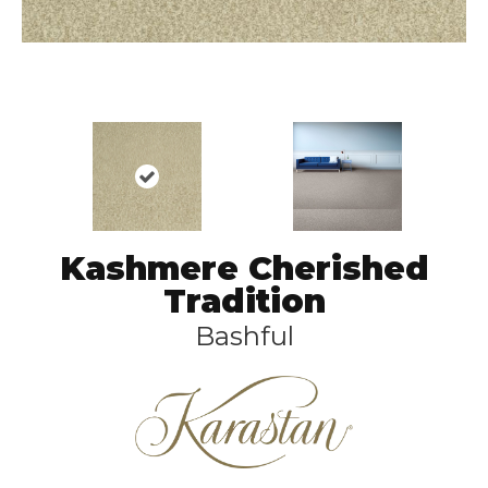
Kashmere Cherished
Tradition
Bashful