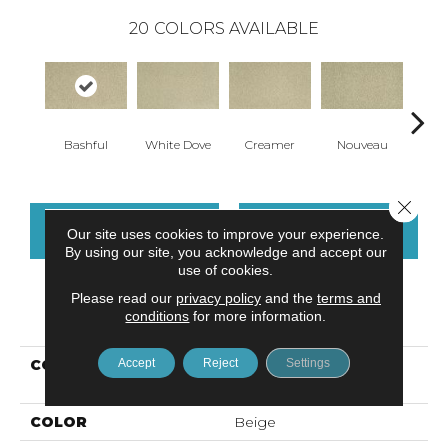
20
COLORS AVAILABLE
Bashful
White Dove
Creamer
Nouveau
H
Close 
CONTACT US
FINANCING
Our site uses cookies to improve your experience.
By using our site, you acknowledge and accept our
use of cookies.
Please read our
privacy policy
and the
terms and
PRODUCT ATTRIBUTES
conditions
for more information.
Accept
Reject
Settings
COLLECTION
Kashmere Cherished
Tradition
COLOR
Beige