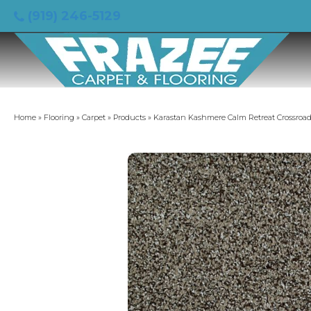
(919) 246-5129
Home
»
Flooring
»
Carpet
»
Products
»
Karastan Kashmere Calm Retreat Crossroad