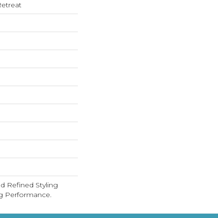
etreat
d Refined Styling
g Performance.