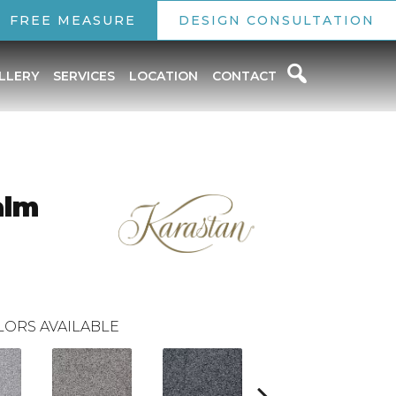
FREE MEASURE
DESIGN CONSULTATION
LLERY
SERVICES
LOCATION
CONTACT
alm
LORS AVAILABLE