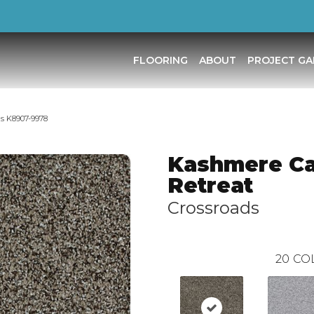
FLOORING
ABOUT
PROJECT GA
s K8907-9978
Kashmere C
Retreat
Crossroads
20
CO