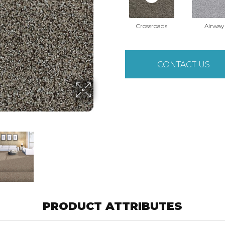
Crossroads
Airway
CONTACT US
PRODUCT ATTRIBUTES