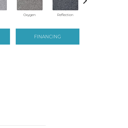
Oxygen
Reflection
Soft Whisper
FINANCING