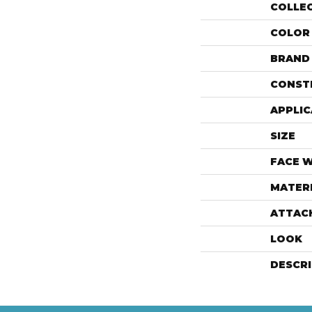
COLLE
COLOR
BRAND
CONST
APPLIC
SIZE
FACE 
MATER
ATTAC
LOOK
DESCR