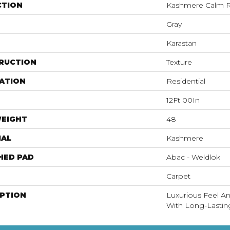
CTION
Kashmere Calm R
Gray
Karastan
RUCTION
Texture
ATION
Residential
12Ft 00In
WEIGHT
48
IAL
Kashmere
HED PAD
Abac - Weldlok
Carpet
IPTION
Luxurious Feel An
With Long-Lastin