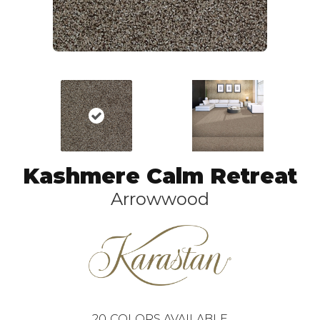
Kashmere Calm Retreat
Arrowwood
20
COLORS AVAILABLE