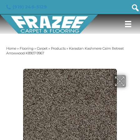
(919) 246-5129
Home
»
Flooring
»
Carpet
»
Products
»
Karastan Kashmere Calm Retreat
Arrowwood K8907-9967