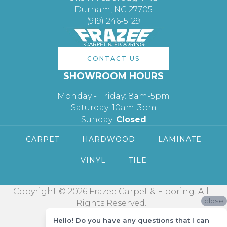
Durham, NC 27705
(919) 246-5129
CONTACT US
SHOWROOM HOURS
Monday - Friday: 8am-5pm
Saturday: 10am-3pm
Sunday:
Closed
CARPET
HARDWOOD
LAMINATE
VINYL
TILE
Copyright © 2026 Frazee Carpet & Flooring. All
close
Rights Reserved.
Hello! Do you have any questions that I can