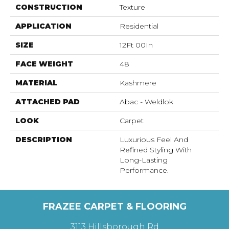
CONSTRUCTION
Texture
APPLICATION
Residential
SIZE
12Ft 00In
FACE WEIGHT
48
MATERIAL
Kashmere
ATTACHED PAD
Abac - Weldlok
LOOK
Carpet
DESCRIPTION
Luxurious Feel And
Refined Styling With
Long-Lasting
Performance.
FRAZEE CARPET & FLOORING
3113 Hillsborough Rd