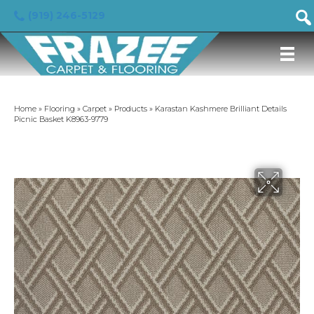
(919) 246-5129
Home
»
Flooring
»
Carpet
»
Products
»
Karastan Kashmere Brilliant Details
Picnic Basket K8963-9779