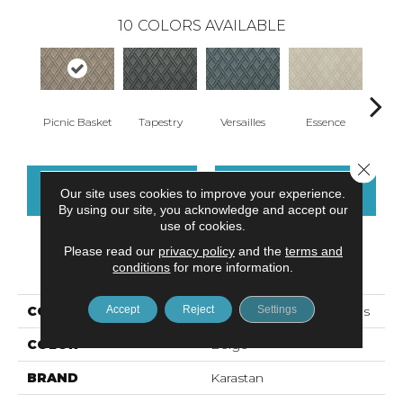
10
COLORS AVAILABLE
Picnic Basket
Tapestry
Versailles
Essence
Il
Close 
CONTACT US
FINANCING
Our site uses cookies to improve your experience.
By using our site, you acknowledge and accept our
use of cookies.
Please read our
privacy policy
and the
terms and
PRODUCT ATTRIBUTES
conditions
for more information.
Accept
Reject
Settings
COLLECTION
Kashmere Brilliant Details
COLOR
Beige
BRAND
Karastan