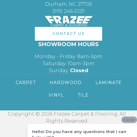
Durham, NC 27705
(919) 246-5129
CONTACT US
SHOWROOM HOURS
Monday - Friday: 8am-5pm
Saturday: 10am-3pm
Sunday:
Closed
CARPET
HARDWOOD
LAMINATE
VINYL
TILE
Copyright © 2026 Frazee Carpet & Flooring. All
close
Rights Reserved.
Hello! Do you have any questions that I can