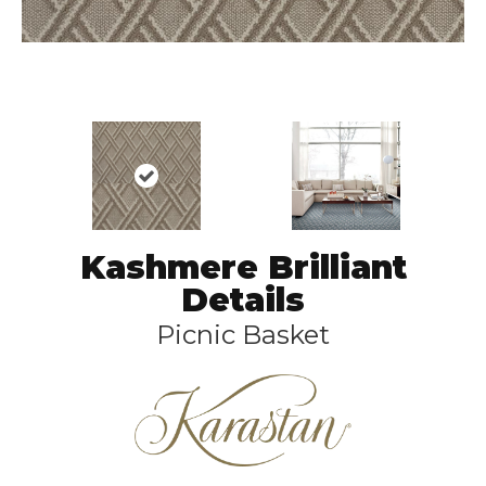
Kashmere Brilliant
Details
Picnic Basket