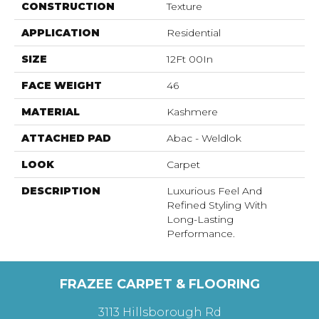
CONSTRUCTION
Texture
APPLICATION
Residential
SIZE
12Ft 00In
FACE WEIGHT
46
MATERIAL
Kashmere
ATTACHED PAD
Abac - Weldlok
LOOK
Carpet
DESCRIPTION
Luxurious Feel And
Refined Styling With
Long-Lasting
Performance.
FRAZEE CARPET & FLOORING
3113 Hillsborough Rd