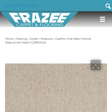
(919) 246-5129
Home
»
Flooring
»
Carpet
»
Products
»
Godfrey Hirst Wool Fairford
Midsummer Night G2199-0420