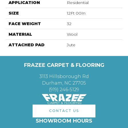
APPLICATION
Residential
SIZE
12Ft 00In
FACE WEIGHT
32
MATERIAL
Wool
ATTACHED PAD
Jute
FRAZEE CARPET & FLOORING
3113 Hillsborough Rd
Durham, NC 27705
(919) 246-5129
CONTACT US
SHOWROOM HOURS