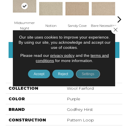
Midsummer
Notion
Sandy Cove
Bare Necessities
Cast
Night
Close 
Our site uses cookies to improve your experience.
By using our site, you acknowledge and accept our
use of cookies.
CONTACT US
FINANCING
Please read our
privacy policy
and the
terms and
conditions
for more information.
PRODUCT ATTRIBUTES
Accept
Reject
Settings
COLLECTION
Wool Fairford
COLOR
Purple
BRAND
Godfrey Hirst
CONSTRUCTION
Pattern Loop