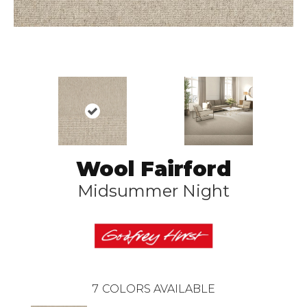
Wool Fairford
Midsummer Night
7
COLORS AVAILABLE