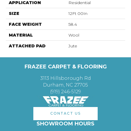
APPLICATION
Residential
SIZE
12Ft 00In
FACE WEIGHT
58.4
MATERIAL
Wool
ATTACHED PAD
Jute
FRAZEE CARPET & FLOORING
3113 Hillsborough Rd
Durham, NC 27705
(919) 246-5129
CONTACT US
SHOWROOM HOURS