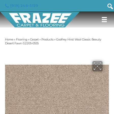
(919) 246-5129
Home
»
Flooring
»
Carpet
»
Products
»
Godfrey Hirst Wool Classic Beauty
Desert Fawn G2205-0555