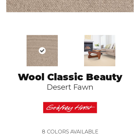
Wool Classic Beauty
Desert Fawn
8
COLORS AVAILABLE