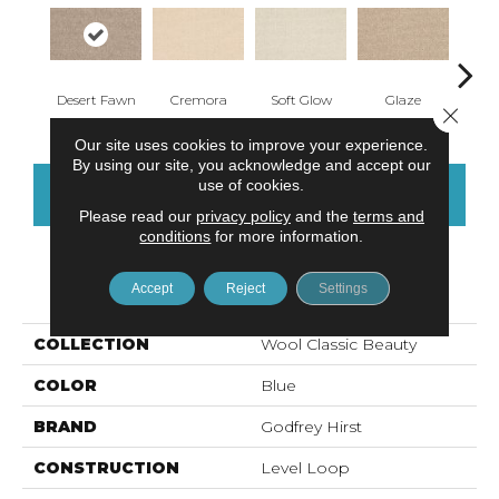
Desert Fawn
Cremora
Soft Glow
Glaze
Morn
Close 
Our site uses cookies to improve your experience.
By using our site, you acknowledge and accept our
use of cookies.
CONTACT US
FINANCING
Please read our
privacy policy
and the
terms and
conditions
for more information.
PRODUCT ATTRIBUTES
Accept
Reject
Settings
COLLECTION
Wool Classic Beauty
COLOR
Blue
BRAND
Godfrey Hirst
CONSTRUCTION
Level Loop