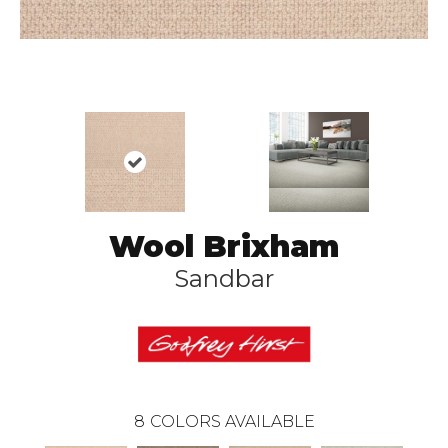
Wool Brixham
Sandbar
8
COLORS AVAILABLE