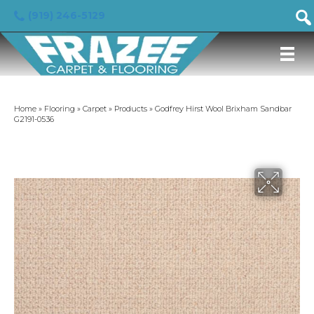
(919) 246-5129
Home
»
Flooring
»
Carpet
»
Products
»
Godfrey Hirst Wool Brixham Sandbar
G2191-0536