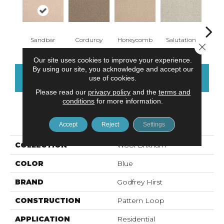
Sandbar
Corduroy
Honeycomb
Salutation
Canyo
Close 
Our site uses cookies to improve your experience.
By using our site, you acknowledge and accept our
CONTACT US
FINANCING
use of cookies.
Please read our
privacy policy
and the
terms and
conditions
for more information.
PRODUCT ATTRIBUTES
Accept
Reject
Settings
COLLECTION
Wool Brixham
COLOR
Blue
BRAND
Godfrey Hirst
CONSTRUCTION
Pattern Loop
APPLICATION
Residential