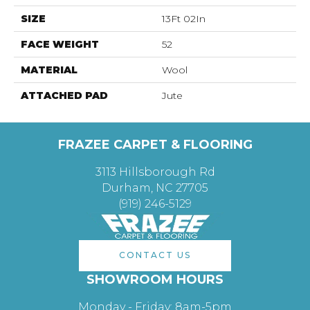
SIZE
13Ft 02In
FACE WEIGHT
52
MATERIAL
Wool
ATTACHED PAD
Jute
FRAZEE CARPET & FLOORING
3113 Hillsborough Rd
Durham, NC 27705
(919) 246-5129
CONTACT US
SHOWROOM HOURS
Monday - Friday: 8am-5pm