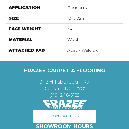
APPLICATION
Residential
SIZE
13Ft 02In
FACE WEIGHT
34
MATERIAL
Wool
ATTACHED PAD
Abac - Weldlok
FRAZEE CARPET & FLOORING
3113 Hillsborough Rd
Durham, NC 27705
(919) 246-5129
CONTACT US
SHOWROOM HOURS