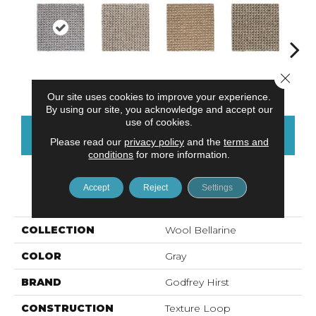
Close 
Sandbeach
Alabaster
Fawn
Khaki
C
Our site uses cookies to improve your experience.
By using our site, you acknowledge and accept our
use of cookies.
CONTACT US
FINANCING
Please read our
privacy policy
and the
terms and
conditions
for more information.
Accept
Reject
Settings
PRODUCT ATTRIBUTES
COLLECTION
Wool Bellarine
COLOR
Gray
BRAND
Godfrey Hirst
CONSTRUCTION
Texture Loop