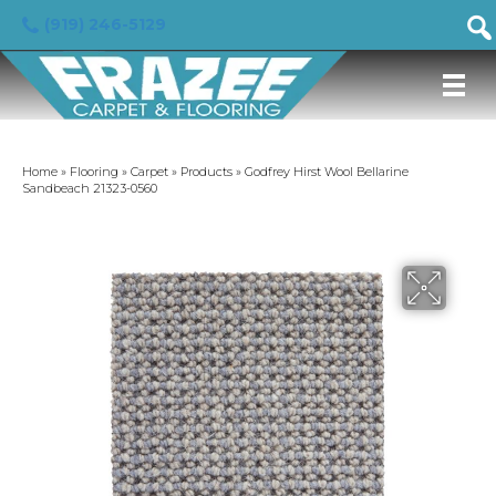
(919) 246-5129
Home
»
Flooring
»
Carpet
»
Products
»
Godfrey Hirst Wool Bellarine
Sandbeach 21323-0560