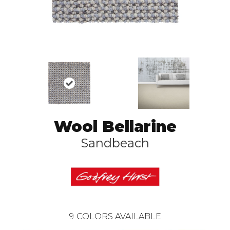
Wool Bellarine
Sandbeach
9
COLORS AVAILABLE