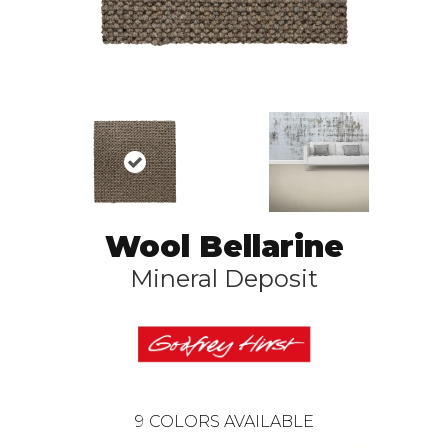
Wool Bellarine
Mineral Deposit
9
COLORS AVAILABLE