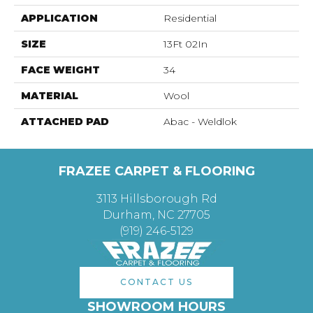
APPLICATION
Residential
SIZE
13Ft 02In
FACE WEIGHT
34
MATERIAL
Wool
ATTACHED PAD
Abac - Weldlok
FRAZEE CARPET & FLOORING
3113 Hillsborough Rd
Durham, NC 27705
(919) 246-5129
CONTACT US
SHOWROOM HOURS