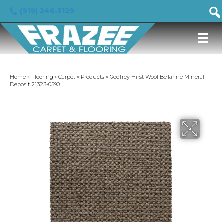
(919) 246-5129
Home
»
Flooring
»
Carpet
»
Products
»
Godfrey Hirst Wool Bellarine Mineral
Deposit 21323-0590