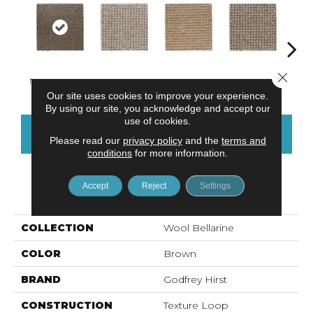
Close 
Mineral Deposit
Alabaster
Fawn
Khaki
C
Our site uses cookies to improve your experience.
By using our site, you acknowledge and accept our
use of cookies.
CONTACT US
FINANCING
Please read our
privacy policy
and the
terms and
conditions
for more information.
Accept
Reject
Settings
PRODUCT ATTRIBUTES
COLLECTION
Wool Bellarine
COLOR
Brown
BRAND
Godfrey Hirst
CONSTRUCTION
Texture Loop