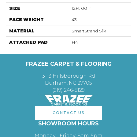
SIZE
12Ft 00In
FACE WEIGHT
43
MATERIAL
SmartStrand Silk
ATTACHED PAD
H4
FRAZEE CARPET & FLOORING
3113 Hillsborough Rd
Durham, NC 27705
(919) 246-5129
CONTACT US
SHOWROOM HOURS
Monday - Friday: 8am-5pm