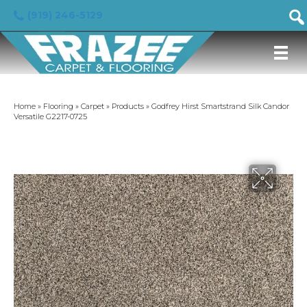
(919) 246-5129
Home
»
Flooring
»
Carpet
»
Products
»
Godfrey Hirst Smartstrand Silk Candor
Versatile G2217-0725