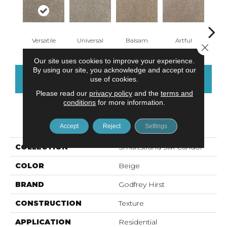
Versatile
Universal
Balsam
Artful
Imp
Close 
Our site uses cookies to improve your experience.
By using our site, you acknowledge and accept our
CONTACT US
FINANCING
use of cookies.
Please read our
privacy policy
and the
terms and
conditions
for more information.
PRODUCT ATTRIBUTES
Accept
Reject
Settings
COLLECTION
Smartstrand Silk Candor
COLOR
Beige
BRAND
Godfrey Hirst
CONSTRUCTION
Texture
APPLICATION
Residential