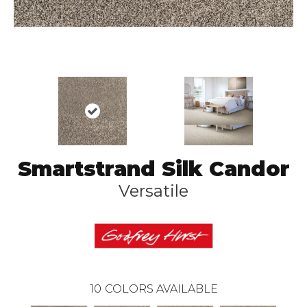
Smartstrand Silk Candor
Versatile
10
COLORS AVAILABLE