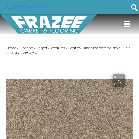
(919) 246-5129
Home
»
Flooring
»
Carpet
»
Products
»
Godfrey Hirst Smartstrand Novel Flair
Acacia G2218-0740