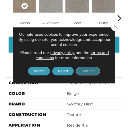
Acacia
A La Mode
Karat
Dune
Re
Close 
Our site uses cookies to improve your experience.
By using our site, you acknowledge and accept our
CONTACT US
FINANCING
use of cookies.
Please read our
privacy policy
and the
terms and
conditions
for more information.
PRODUCT ATTRIBUTES
Accept
Reject
Settings
COLLECTION
Smartstrand Novel Flair
COLOR
Beige
BRAND
Godfrey Hirst
CONSTRUCTION
Texture
APPLICATION
Residential