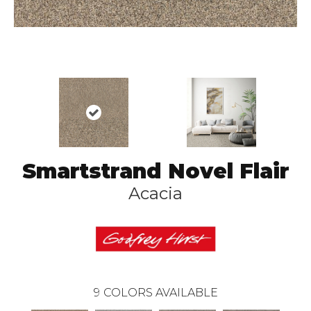
Smartstrand Novel Flair
Acacia
9
COLORS AVAILABLE