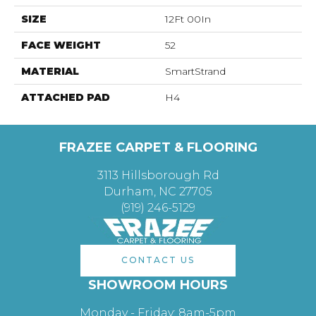
SIZE
12Ft 00In
FACE WEIGHT
52
MATERIAL
SmartStrand
ATTACHED PAD
H4
FRAZEE CARPET & FLOORING
3113 Hillsborough Rd
Durham, NC 27705
(919) 246-5129
CONTACT US
SHOWROOM HOURS
Monday - Friday: 8am-5pm