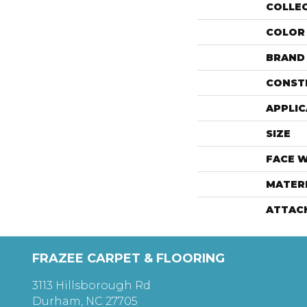
COLLE
COLOR
BRAND
CONST
APPLIC
SIZE
FACE 
MATER
ATTAC
FRAZEE CARPET & FLOORING
3113 Hillsborough Rd
Durham, NC 27705