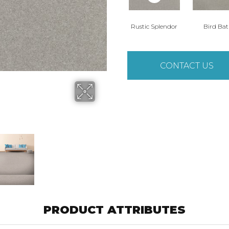
Rustic Splendor
Bird Ba
CONTACT US
PRODUCT ATTRIBUTES