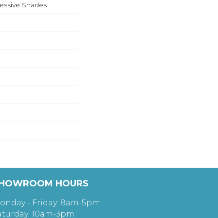
essive Shades
HOWROOM HOURS
onday - Friday: 8am-5pm
aturday: 10am-3pm