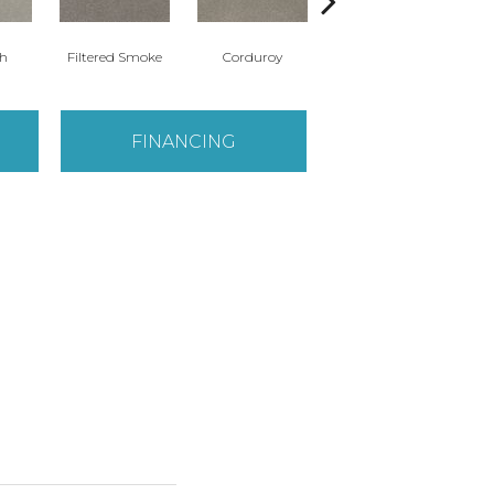
th
Filtered Smoke
Corduroy
Canyon Shade
FINANCING