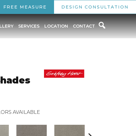
FREE MEASURE
DESIGN CONSULTATION
LLERY
SERVICES
LOCATION
CONTACT
Shades
ORS AVAILABLE