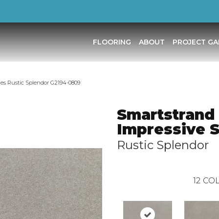
FLOORING
ABOUT
PROJECT GA
des Rustic Splendor G2194-0809
Smartstrand
Impressive 
Rustic Splendor
12
COL