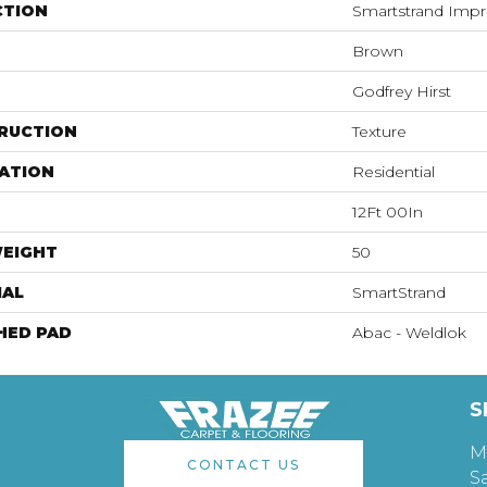
CTION
Smartstrand Impr
Brown
Godfrey Hirst
RUCTION
Texture
ATION
Residential
12Ft 00In
WEIGHT
50
IAL
SmartStrand
HED PAD
Abac - Weldlok
S
M
CONTACT US
S