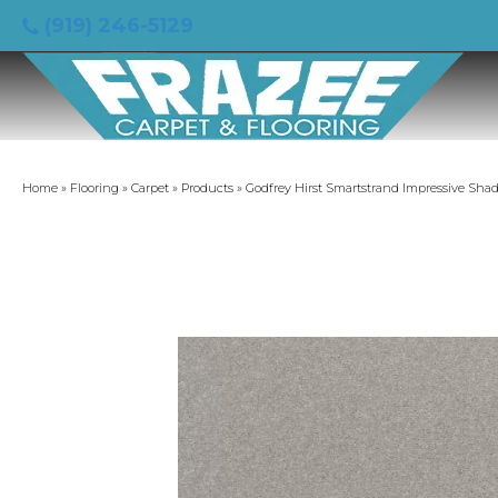
(919) 246-5129
Home
»
Flooring
»
Carpet
»
Products
»
Godfrey Hirst Smartstrand Impressive Sha