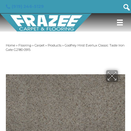
(919) 246-5129
Home
»
Flooring
»
Carpet
»
Products
»
Godfrey Hirst Everlux Classic Taste Iron
Gate G2180-0915