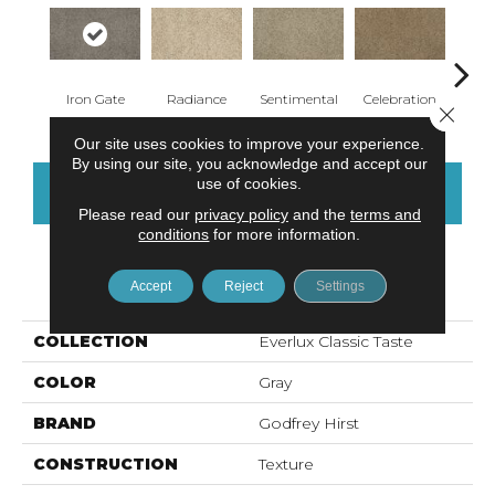
Iron Gate
Radiance
Sentimental
Celebration
Brush
Close 
Our site uses cookies to improve your experience.
By using our site, you acknowledge and accept our
use of cookies.
CONTACT US
FINANCING
Please read our
privacy policy
and the
terms and
conditions
for more information.
PRODUCT ATTRIBUTES
Accept
Reject
Settings
COLLECTION
Everlux Classic Taste
COLOR
Gray
BRAND
Godfrey Hirst
CONSTRUCTION
Texture