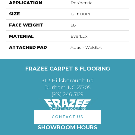
APPLICATION
Residential
SIZE
12Ft 00In
FACE WEIGHT
68
MATERIAL
EverLux
ATTACHED PAD
Abac - Weldlok
FRAZEE CARPET & FLOORING
3113 Hillsborough Rd
Durham, NC 27705
(919) 246-5129
CONTACT US
SHOWROOM HOURS