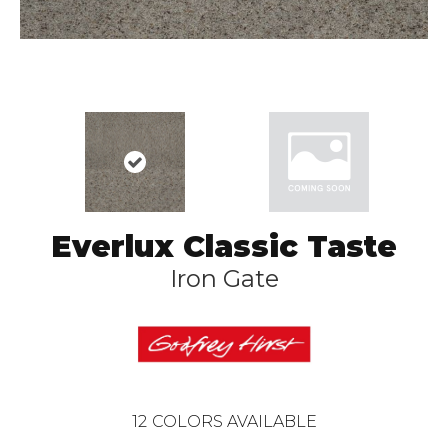
Everlux Classic Taste
Iron Gate
12
COLORS AVAILABLE