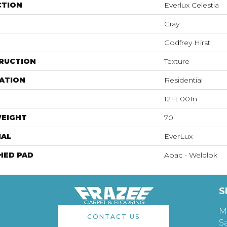
CTION
Everlux Celestia
Gray
Godfrey Hirst
RUCTION
Texture
ATION
Residential
12Ft 00In
WEIGHT
70
IAL
EverLux
HED PAD
Abac - Weldlok
S
M
CONTACT US
S