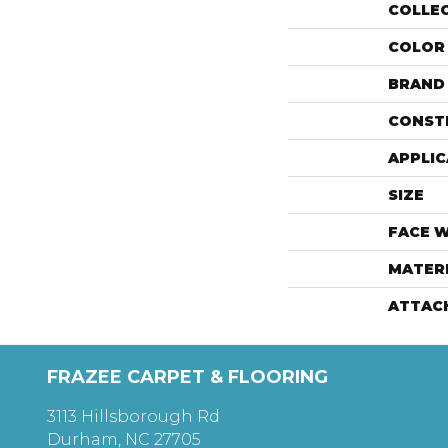
COLLE
COLOR
BRAND
CONST
APPLIC
SIZE
FACE 
MATER
ATTAC
FRAZEE CARPET & FLOORING
3113 Hillsborough Rd
Durham, NC 27705