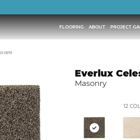
FLOORING
ABOUT
PROJECT GA
001-0979
Everlux Cele
Masonry
12
COL