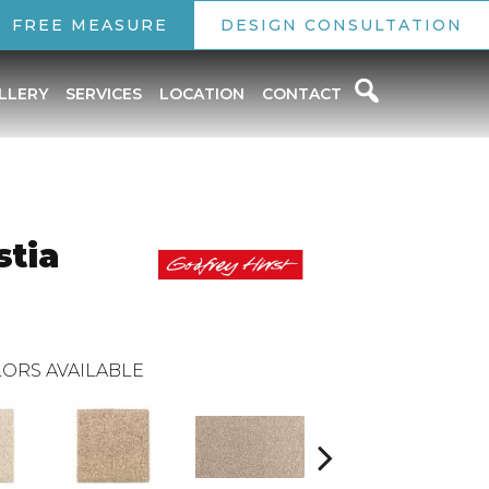
FREE MEASURE
DESIGN CONSULTATION
LLERY
SERVICES
LOCATION
CONTACT
stia
ORS AVAILABLE