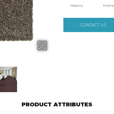
Masonry
Pristin
CONTACT US
PRODUCT ATTRIBUTES