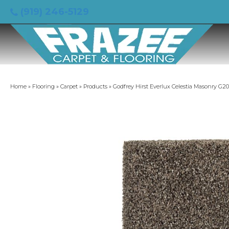
(919) 246-5129
Home
»
Flooring
»
Carpet
»
Products
»
Godfrey Hirst Everlux Celestia Masonry G2