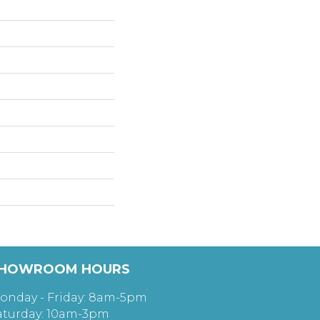
HOWROOM HOURS
onday - Friday: 8am-5pm
aturday: 10am-3pm