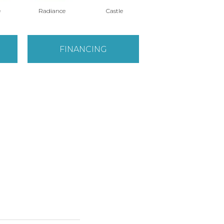
e
Radiance
Castle
Steeple
FINANCING