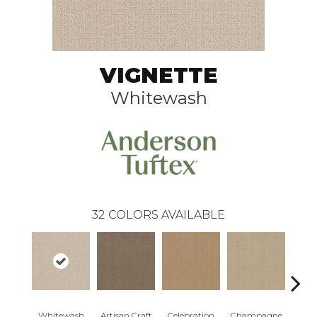
VIGNETTE
Whitewash
32
COLORS AVAILABLE
Whitewash
Artisan Craft
Celebration
Champagne
Co