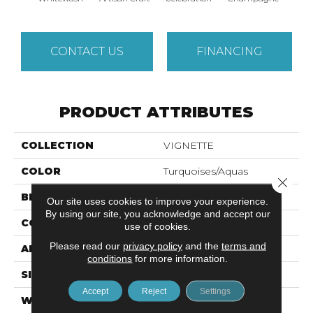
CONTACT US
FINANCING
PRODUCT ATTRIBUTES
COLLECTION
VIGNETTE
COLOR
Turquoises/Aquas
Close 
BRAND
Anderson Tuftex
Our site uses cookies to improve your experience.
By using our site, you acknowledge and accept our
CONSTRUCTION
Pattern Lcl
use of cookies.
Please read our
privacy policy
and the
terms and
APPLICATION
Residential
conditions
for more information.
SIZE
12 Ft
Accept
Reject
Settings
WIDTH
12 Ft