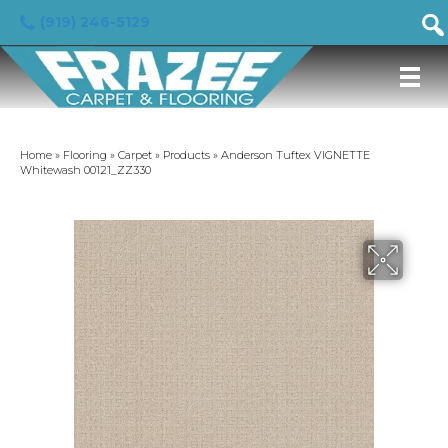
(919) 246-5129
Home
»
Flooring
»
Carpet
»
Products
»
Anderson Tuftex VIGNETTE
Whitewash 00121_ZZ330