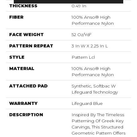
THICKNESS
0.49 In
FIBER
100% Anso® High
Performance Nylon
FACE WEIGHT
52 Oz/yd²
PATTERN REPEAT
3 In W X 2.25 In L
STYLE
Pattern Lcl
MATERIAL
100% Anso® High
Performance Nylon
ATTACHED PAD
Synthetic, Softbac W
Lifeguard Technology
WARRANTY
Lifeguard Blue
DESCRIPTION
Inspired By The Timeless
Patterning Of Greek Key
Carvings, This Structured
Geometric Pattern Offers