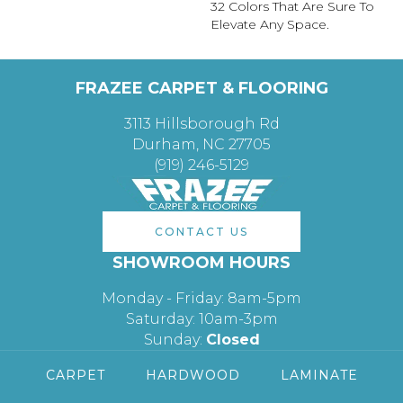
32 Colors That Are Sure To
Elevate Any Space.
FRAZEE CARPET & FLOORING
3113 Hillsborough Rd
Durham, NC 27705
(919) 246-5129
CONTACT US
SHOWROOM HOURS
Monday - Friday: 8am-5pm
Saturday: 10am-3pm
Sunday:
Closed
CARPET
HARDWOOD
LAMINATE