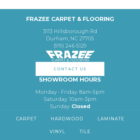
FRAZEE CARPET & FLOORING
3113 Hillsborough Rd
Durham, NC 27705
(919) 246-5129
CONTACT US
SHOWROOM HOURS
Monday - Friday: 8am-5pm
Saturday: 10am-3pm
Sunday:
Closed
CARPET
HARDWOOD
LAMINATE
VINYL
TILE