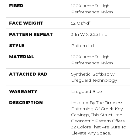
FIBER
100% Anso® High
Performance Nylon
FACE WEIGHT
52 Oz/yd²
PATTERN REPEAT
3 In W X 2.25 In L
STYLE
Pattern Lcl
MATERIAL
100% Anso® High
Performance Nylon
ATTACHED PAD
Synthetic, Softbac W
Lifeguard Technology
WARRANTY
Lifeguard Blue
DESCRIPTION
Inspired By The Timeless
Patterning Of Greek Key
Carvings, This Structured
Geometric Pattern Offers
32 Colors That Are Sure To
Elevate Any Space.