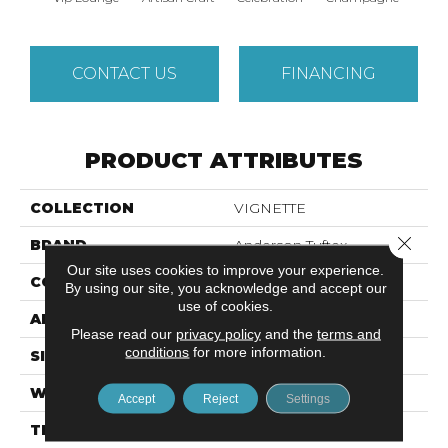
CONTACT US
FINANCING
PRODUCT ATTRIBUTES
COLLECTION
VIGNETTE
Close 
BRAND
Anderson Tuftex
Our site uses cookies to improve your experience.
CONSTRUCTION
Pattern Lcl
By using our site, you acknowledge and accept our
use of cookies.
APPLICATION
Residential
Please read our
privacy policy
and the
terms and
conditions
for more information.
SIZE
12 Ft
WIDTH
12 Ft
Accept
Reject
Settings
THICKNESS
0.49 In