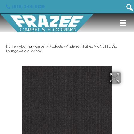
(919) 246-5129
Home
»
Flooring
»
Carpet
»
Products
»
Anderson Tuftex VIGNETTE Vip
Lounge 00542_ZZ330