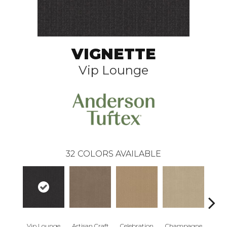
VIGNETTE
Vip Lounge
32
COLORS AVAILABLE
Vip Lounge
Artisan Craft
Celebration
Champagne
Co