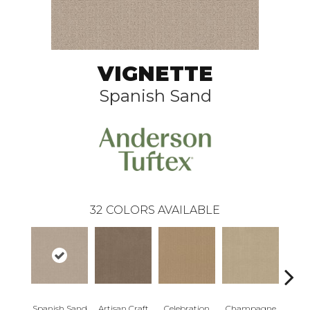
VIGNETTE
Spanish Sand
32
COLORS AVAILABLE
Spanish Sand
Artisan Craft
Celebration
Champagne
Co