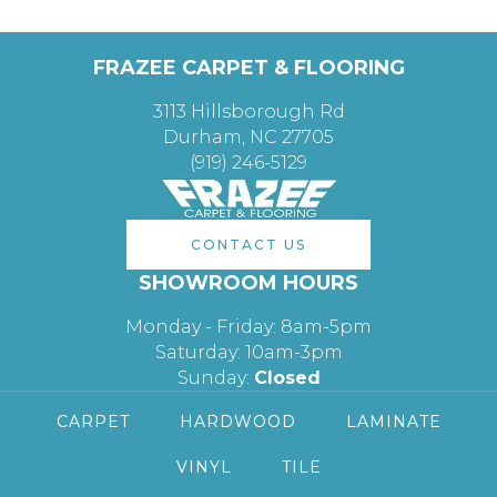
FRAZEE CARPET & FLOORING
3113 Hillsborough Rd
Durham, NC 27705
(919) 246-5129
CONTACT US
SHOWROOM HOURS
Monday - Friday: 8am-5pm
Saturday: 10am-3pm
Sunday:
Closed
CARPET
HARDWOOD
LAMINATE
VINYL
TILE