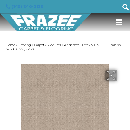
(919) 246-5129
Home
»
Flooring
»
Carpet
»
Products
»
Anderson Tuftex VIGNETTE Spanish
Sand 00122_ZZ330