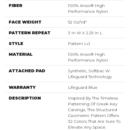
FIBER
100% Anso® High
Performance Nylon
FACE WEIGHT
52 Oz/yd²
PATTERN REPEAT
3 In W X 2.25 In L
STYLE
Pattern Lcl
MATERIAL
100% Anso® High
Performance Nylon
ATTACHED PAD
Synthetic, Softbac W
Lifeguard Technology
WARRANTY
Lifeguard Blue
DESCRIPTION
Inspired By The Timeless
Patterning Of Greek Key
Carvings, This Structured
Geometric Pattern Offers
32 Colors That Are Sure To
Elevate Any Space.