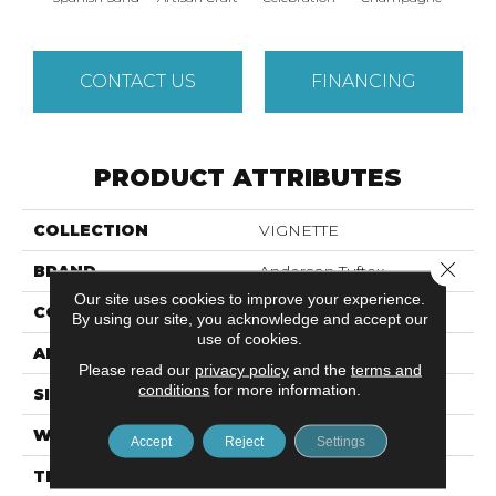
CONTACT US
FINANCING
PRODUCT ATTRIBUTES
COLLECTION
VIGNETTE
Close 
BRAND
Anderson Tuftex
Our site uses cookies to improve your experience.
CONSTRUCTION
Pattern Lcl
By using our site, you acknowledge and accept our
use of cookies.
APPLICATION
Residential
Please read our
privacy policy
and the
terms and
conditions
for more information.
SIZE
12 Ft
WIDTH
12 Ft
Accept
Reject
Settings
THICKNESS
0.49 In