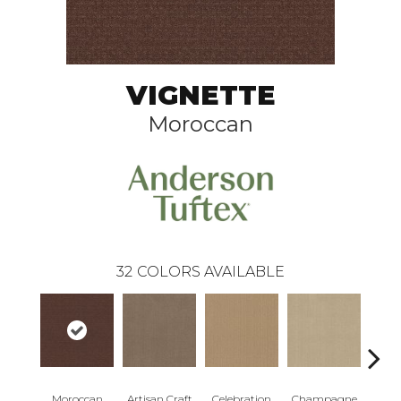
VIGNETTE
Moroccan
32
COLORS AVAILABLE
Moroccan
Artisan Craft
Celebration
Champagne
Co