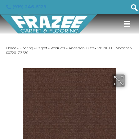
(919) 246-5129
Home
»
Flooring
»
Carpet
»
Products
»
Anderson Tuftex VIGNETTE Moroccan
00726_ZZ330