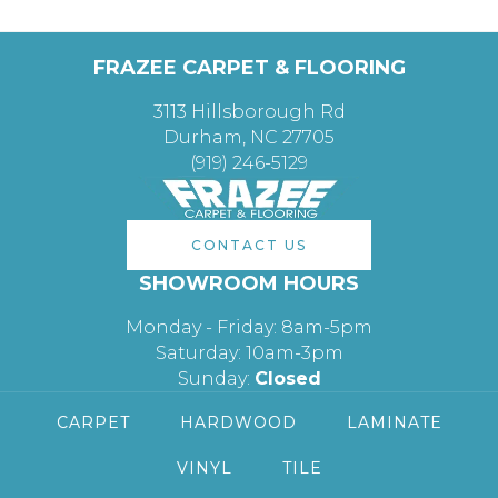
FRAZEE CARPET & FLOORING
3113 Hillsborough Rd
Durham, NC 27705
(919) 246-5129
CONTACT US
SHOWROOM HOURS
Monday - Friday: 8am-5pm
Saturday: 10am-3pm
Sunday:
Closed
CARPET
HARDWOOD
LAMINATE
VINYL
TILE