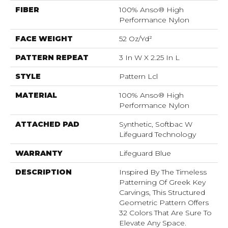
FIBER
100% Anso® High
Performance Nylon
FACE WEIGHT
52 Oz/yd²
PATTERN REPEAT
3 In W X 2.25 In L
STYLE
Pattern Lcl
MATERIAL
100% Anso® High
Performance Nylon
ATTACHED PAD
Synthetic, Softbac W
Lifeguard Technology
WARRANTY
Lifeguard Blue
DESCRIPTION
Inspired By The Timeless
Patterning Of Greek Key
Carvings, This Structured
Geometric Pattern Offers
32 Colors That Are Sure To
Elevate Any Space.