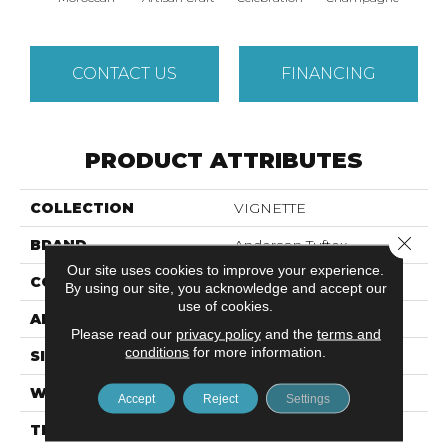
CONTACT US
FINANCING
PRODUCT ATTRIBUTES
COLLECTION
VIGNETTE
Close 
BRAND
Anderson Tuftex
Our site uses cookies to improve your experience.
CONSTRUCTION
Pattern Lcl
By using our site, you acknowledge and accept our
use of cookies.
APPLICATION
Residential
Please read our
privacy policy
and the
terms and
conditions
for more information.
SIZE
12 Ft
WIDTH
12 Ft
Accept
Reject
Settings
THICKNESS
0.49 In