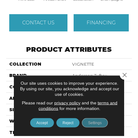
CONTACT US
FINANCING
PRODUCT ATTRIBUTES
COLLECTION
VIGNETTE
Close 
BRAND
Anderson Tuftex
Our site uses cookies to improve your experience.
CONSTRUCTION
Pattern Lcl
By using our site, you acknowledge and accept our
use of cookies.
APPLICATION
Residential
Please read our
privacy policy
and the
terms and
conditions
for more information.
SIZE
12 Ft
WIDTH
12 Ft
Accept
Reject
Settings
THICKNESS
0.49 In