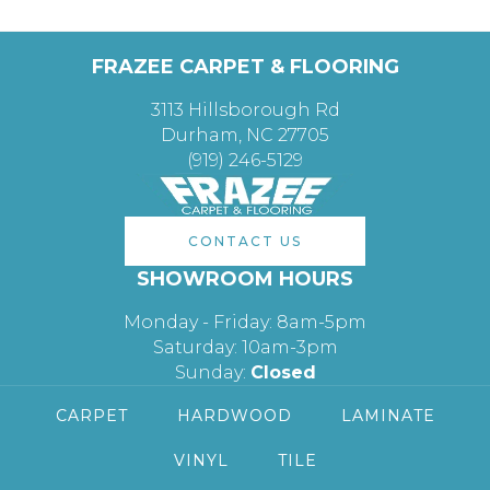
FRAZEE CARPET & FLOORING
3113 Hillsborough Rd
Durham, NC 27705
(919) 246-5129
CONTACT US
SHOWROOM HOURS
Monday - Friday: 8am-5pm
Saturday: 10am-3pm
Sunday:
Closed
CARPET
HARDWOOD
LAMINATE
VINYL
TILE