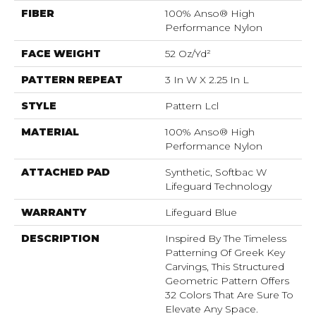
FIBER
100% Anso® High
Performance Nylon
FACE WEIGHT
52 Oz/yd²
PATTERN REPEAT
3 In W X 2.25 In L
STYLE
Pattern Lcl
MATERIAL
100% Anso® High
Performance Nylon
ATTACHED PAD
Synthetic, Softbac W
Lifeguard Technology
WARRANTY
Lifeguard Blue
DESCRIPTION
Inspired By The Timeless
Patterning Of Greek Key
Carvings, This Structured
Geometric Pattern Offers
32 Colors That Are Sure To
Elevate Any Space.