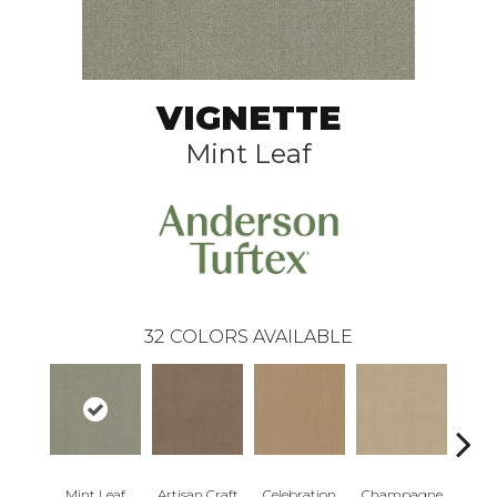
VIGNETTE
Mint Leaf
32
COLORS AVAILABLE
Mint Leaf
Artisan Craft
Celebration
Champagne
Co