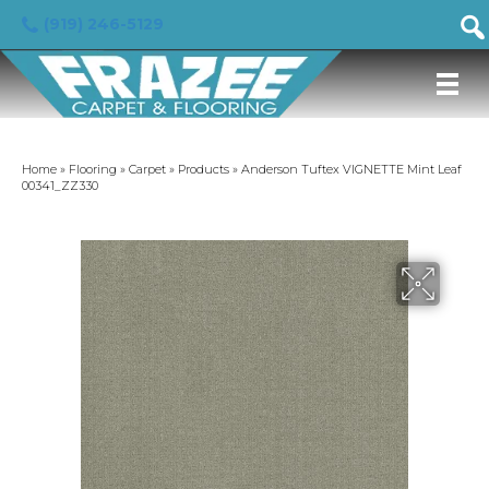
(919) 246-5129
Home
»
Flooring
»
Carpet
»
Products
»
Anderson Tuftex VIGNETTE Mint Leaf
00341_ZZ330