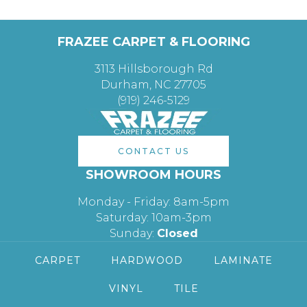
FRAZEE CARPET & FLOORING
3113 Hillsborough Rd
Durham, NC 27705
(919) 246-5129
CONTACT US
SHOWROOM HOURS
Monday - Friday: 8am-5pm
Saturday: 10am-3pm
Sunday:
Closed
CARPET
HARDWOOD
LAMINATE
VINYL
TILE