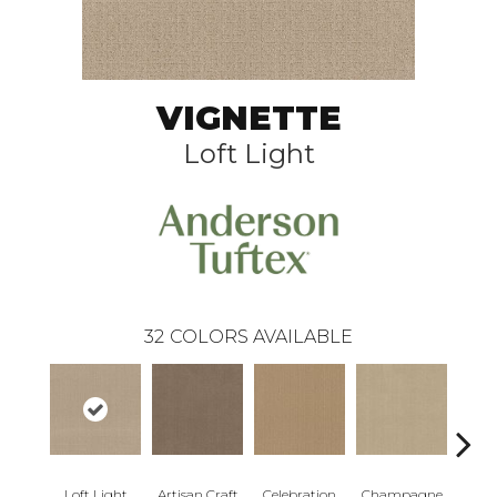
VIGNETTE
Loft Light
32
COLORS AVAILABLE
Loft Light
Artisan Craft
Celebration
Champagne
Co