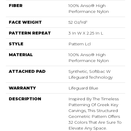
FIBER
100% Anso® High
Performance Nylon
FACE WEIGHT
52 Oz/yd²
PATTERN REPEAT
3 In W X 2.25 In L
STYLE
Pattern Lcl
MATERIAL
100% Anso® High
Performance Nylon
ATTACHED PAD
Synthetic, Softbac W
Lifeguard Technology
WARRANTY
Lifeguard Blue
DESCRIPTION
Inspired By The Timeless
Patterning Of Greek Key
Carvings, This Structured
Geometric Pattern Offers
32 Colors That Are Sure To
Elevate Any Space.