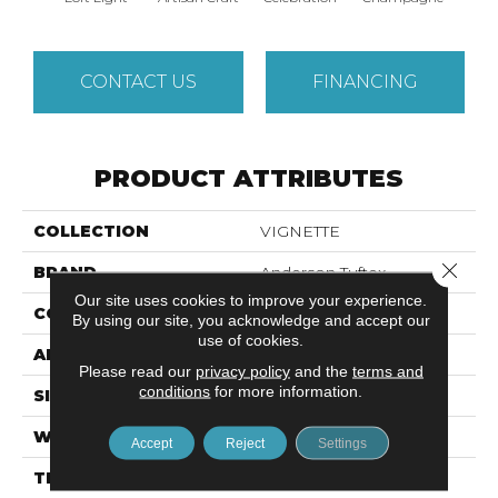
CONTACT US
FINANCING
PRODUCT ATTRIBUTES
COLLECTION
VIGNETTE
Close 
BRAND
Anderson Tuftex
Our site uses cookies to improve your experience.
CONSTRUCTION
Pattern Lcl
By using our site, you acknowledge and accept our
use of cookies.
APPLICATION
Residential
Please read our
privacy policy
and the
terms and
conditions
for more information.
SIZE
12 Ft
WIDTH
12 Ft
Accept
Reject
Settings
THICKNESS
0.49 In