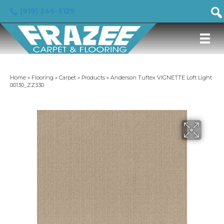
(919) 246-5129
Home
»
Flooring
»
Carpet
»
Products
»
Anderson Tuftex VIGNETTE Loft Light
00130_ZZ330