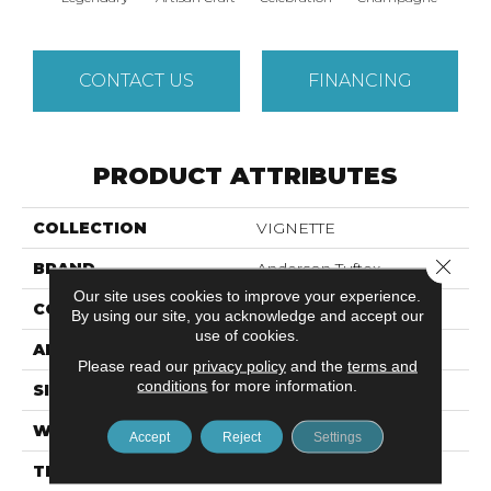
CONTACT US
FINANCING
PRODUCT ATTRIBUTES
COLLECTION
VIGNETTE
Close 
BRAND
Anderson Tuftex
Our site uses cookies to improve your experience.
CONSTRUCTION
Pattern Lcl
By using our site, you acknowledge and accept our
use of cookies.
APPLICATION
Residential
Please read our
privacy policy
and the
terms and
conditions
for more information.
SIZE
12 Ft
WIDTH
12 Ft
Accept
Reject
Settings
THICKNESS
0.49 In