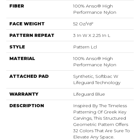
FIBER
100% Anso® High
Performance Nylon
FACE WEIGHT
52 Oz/yd²
PATTERN REPEAT
3 In W X 2.25 In L
STYLE
Pattern Lcl
MATERIAL
100% Anso® High
Performance Nylon
ATTACHED PAD
Synthetic, Softbac W
Lifeguard Technology
WARRANTY
Lifeguard Blue
DESCRIPTION
Inspired By The Timeless
Patterning Of Greek Key
Carvings, This Structured
Geometric Pattern Offers
32 Colors That Are Sure To
Elevate Any Space.