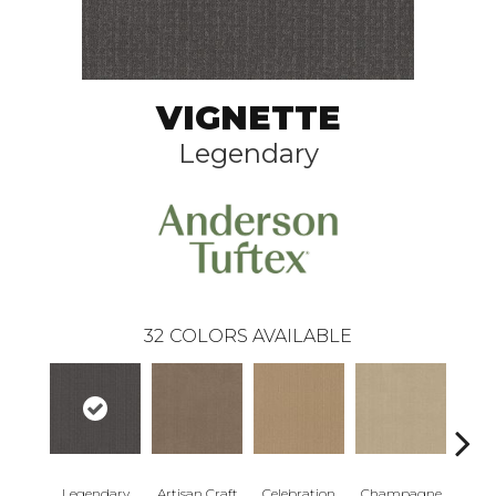
VIGNETTE
Legendary
32
COLORS AVAILABLE
Legendary
Artisan Craft
Celebration
Champagne
Co