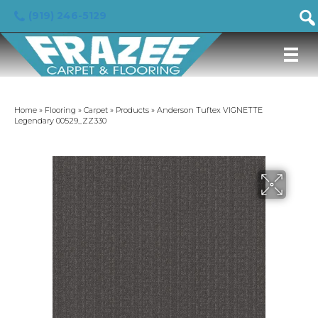
(919) 246-5129
Home
»
Flooring
»
Carpet
»
Products
»
Anderson Tuftex VIGNETTE
Legendary 00529_ZZ330