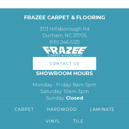
FRAZEE CARPET & FLOORING
3113 Hillsborough Rd
Durham, NC 27705
(919) 246-5129
CONTACT US
SHOWROOM HOURS
Monday - Friday: 8am-5pm
Saturday: 10am-3pm
Sunday:
Closed
CARPET
HARDWOOD
LAMINATE
VINYL
TILE