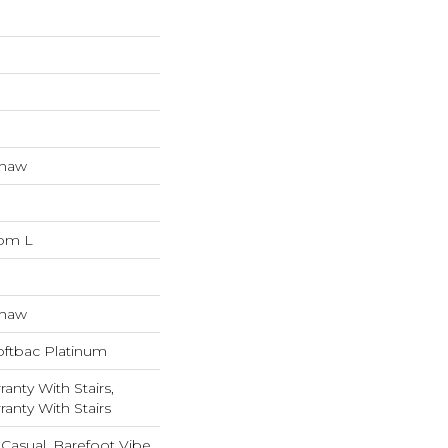
Shaw
dom L
Shaw
oftbac Platinum
anty With Stairs,
anty With Stairs
Casual, Barefoot Vibe