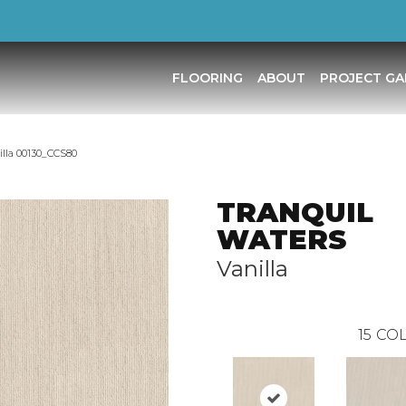
FLOORING
ABOUT
PROJECT GA
la 00130_CCS80
TRANQUIL
WATERS
Vanilla
15
COL