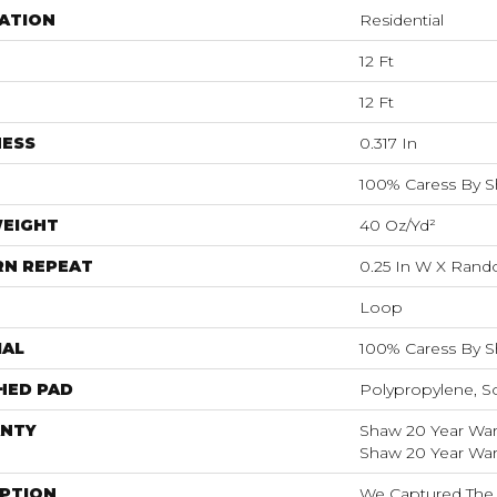
ATION
Residential
12 Ft
12 Ft
NESS
0.317 In
100% Caress By 
WEIGHT
40 Oz/yd²
RN REPEAT
0.25 In W X Ran
Loop
IAL
100% Caress By 
HED PAD
Polypropylene, S
NTY
Shaw 20 Year Warr
Shaw 20 Year Warr
IPTION
We Captured The 