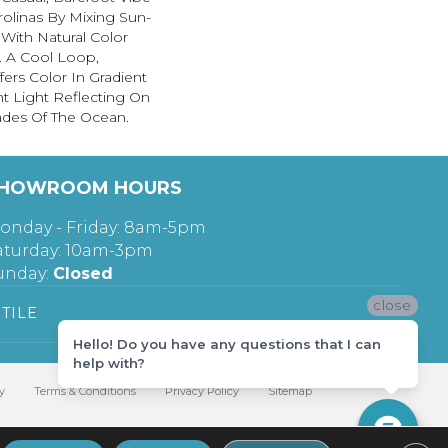
rolinas By Mixing Sun-
With Natural Color
. A Cool Loop,
fers Color In Gradient
t Light Reflecting On
ades Of The Ocean.
HOWROOM HOURS
onday - Friday: 8am-5pm
aturday: 10am-3pm
unday:
Closed
close
TILE
Hello! Do you have any questions that I can
help with?
y
Terms & Conditions
Privacy Policy
Sitemap