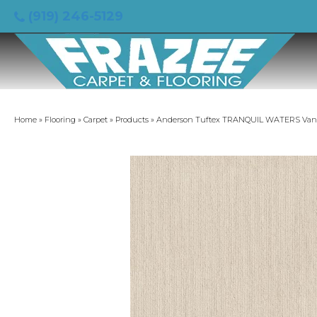
(919) 246-5129
Home
»
Flooring
»
Carpet
»
Products
»
Anderson Tuftex TRANQUIL WATERS Vanil