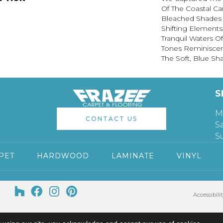
Of The Coastal Ca
Bleached Shades 
Shifting Elements
Tranquil Waters Of
Tones Reminiscen
The Soft, Blue Sh
S
M
CONTACT US
S
S
PET
HARDWOOD
LAMINATE
VINYL
Accessibilit