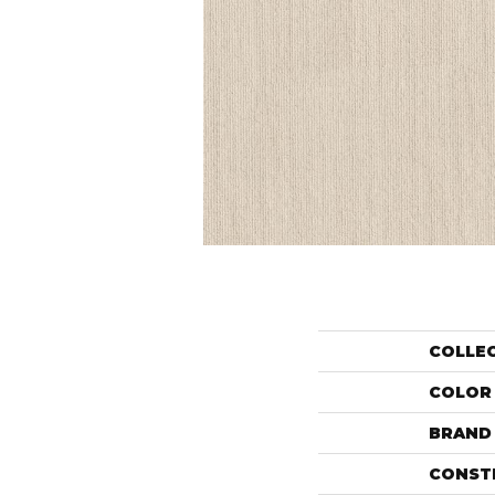
COLLE
COLOR
BRAND
CONST