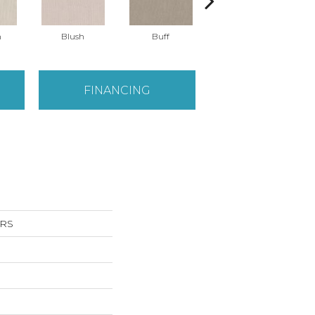
n
Blush
Buff
Calm
FINANCING
RS