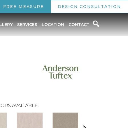
FREE MEASURE
DESIGN CONSULTATION
LLERY
SERVICES
LOCATION
CONTACT
ORS AVAILABLE