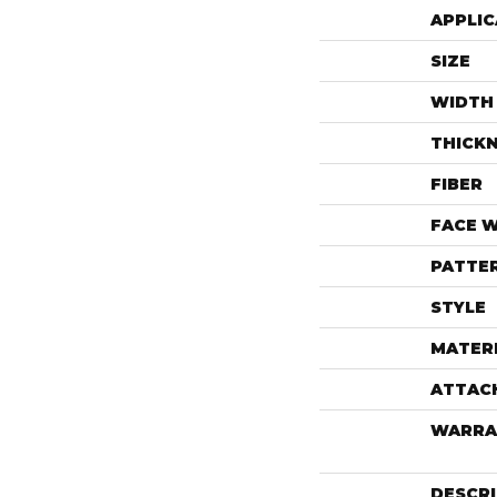
APPLIC
SIZE
WIDTH
THICK
FIBER
FACE 
PATTE
STYLE
MATER
ATTAC
WARRA
DESCR