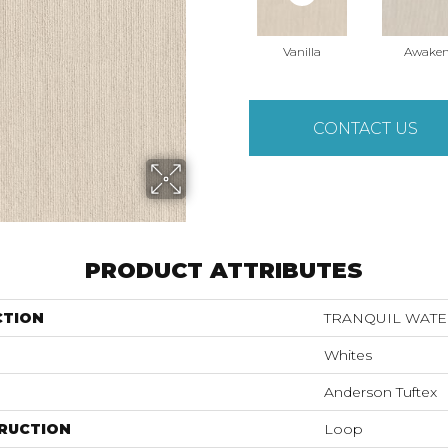
Vanilla
Awake
CONTACT US
PRODUCT ATTRIBUTES
CTION
TRANQUIL WATE
Whites
Anderson Tuftex
RUCTION
Loop