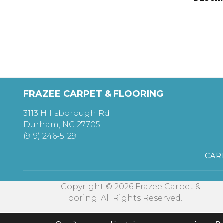
FRAZEE CARPET & FLOORING
3113 Hillsborough Rd
Durham, NC 27705
(919) 246-5129
CAR
Copyright © 2026 Frazee Carpet &
Flooring. All Rights Reserved.