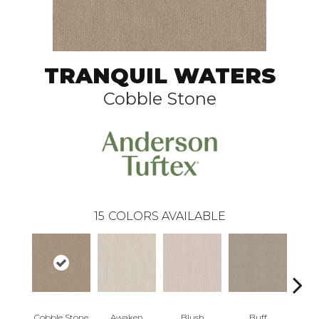
TRANQUIL WATERS
Cobble Stone
15
COLORS AVAILABLE
Cobble Stone
Awaken
Blush
Buff
C