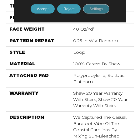
THICKNESS
0.317 In
Accept
Reject
Settings
FIBER
100% Caress By Shaw
FACE WEIGHT
40 Oz/yd²
PATTERN REPEAT
0.25 In W X Random L
STYLE
Loop
MATERIAL
100% Caress By Shaw
ATTACHED PAD
Polypropylene, Softbac
Platinum
WARRANTY
Shaw 20 Year Warranty
With Stairs, Shaw 20 Year
Warranty With Stairs
DESCRIPTION
We Captured The Casual,
Barefoot Vibe Of The
Coastal Carolinas By
Mixing Sun-Bleached