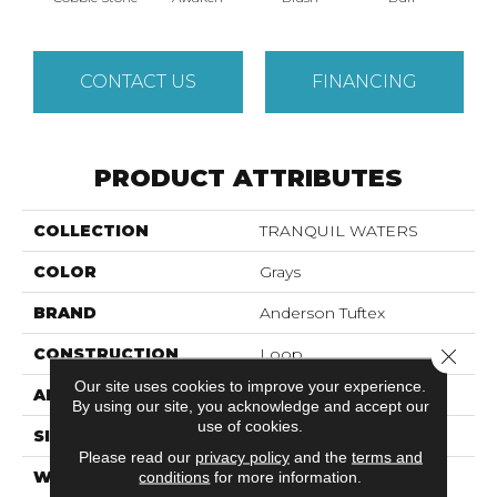
CONTACT US
FINANCING
PRODUCT ATTRIBUTES
COLLECTION
TRANQUIL WATERS
COLOR
Grays
BRAND
Anderson Tuftex
CONSTRUCTION
Loop
Close 
Our site uses cookies to improve your experience.
APPLICATION
Residential
By using our site, you acknowledge and accept our
use of cookies.
SIZE
12 Ft
Please read our
privacy policy
and the
terms and
WIDTH
12 Ft
conditions
for more information.