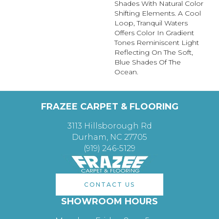
Shades With Natural Color
Shifting Elements. A Cool
Loop, Tranquil Waters
Offers Color In Gradient
Tones Reminiscent Light
Reflecting On The Soft,
Blue Shades Of The
Ocean.
FRAZEE CARPET & FLOORING
3113 Hillsborough Rd
Durham, NC 27705
(919) 246-5129
CONTACT US
SHOWROOM HOURS