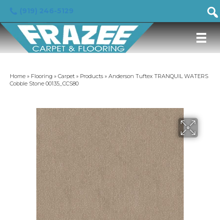
(919) 246-5129
Home
»
Flooring
»
Carpet
»
Products
»
Anderson Tuftex TRANQUIL WATERS
Cobble Stone 00135_CCS80