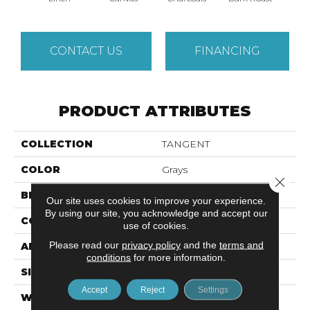
CONTACT US
FINANCING
PRODUCT ATTRIBUTES
COLLECTION
TANGENT
COLOR
Grays
Close 
BRAND
Anderson Tuftex
Our site uses cookies to improve your experience.
By using our site, you acknowledge and accept our
CONSTRUCTION
Tailored Loop Pattern
use of cookies.
Please read our
privacy policy
and the
terms and
APPLICATION
Residential
conditions
for more information.
SIZE
12 Ft
Accept
Reject
Settings
WIDTH
12 Ft