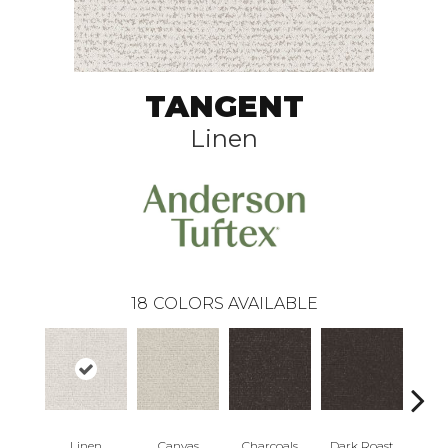
TANGENT
Linen
18
COLORS AVAILABLE
Linen
Canvas
Charcoals
Dark Roast
Firs