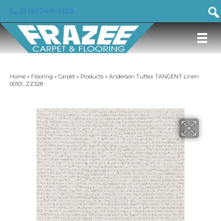
(919) 246-5129
Home
»
Flooring
»
Carpet
»
Products
»
Anderson Tuftex TANGENT Linen
00101_ZZ328