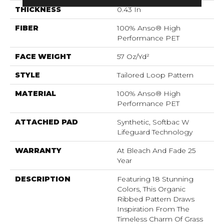
THICKNESS
0.43 In
FIBER
100% Anso® High
Performance PET
FACE WEIGHT
57 Oz/yd²
STYLE
Tailored Loop Pattern
MATERIAL
100% Anso® High
Performance PET
ATTACHED PAD
Synthetic, Softbac W
Lifeguard Technology
WARRANTY
At Bleach And Fade 25
Year
DESCRIPTION
Featuring 18 Stunning
Colors, This Organic
Ribbed Pattern Draws
Inspiration From The
Timeless Charm Of Grass