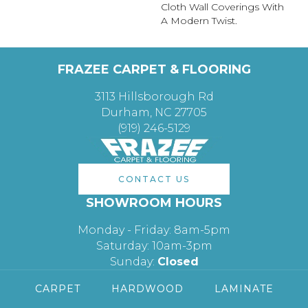
Cloth Wall Coverings With
A Modern Twist.
FRAZEE CARPET & FLOORING
3113 Hillsborough Rd
Durham, NC 27705
(919) 246-5129
CONTACT US
SHOWROOM HOURS
Monday - Friday: 8am-5pm
Saturday: 10am-3pm
Sunday:
Closed
CARPET
HARDWOOD
LAMINATE