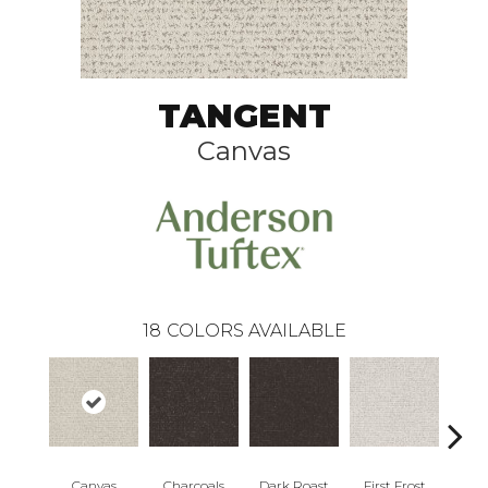
TANGENT
Canvas
18
COLORS AVAILABLE
Canvas
Charcoals
Dark Roast
First Frost
Fres