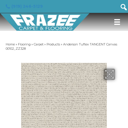
(919) 246-5129
Home
»
Flooring
»
Carpet
»
Products
»
Anderson Tuftex TANGENT Canvas
00102_ZZ328