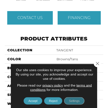
CONTACT US
FINANCING
PRODUCT ATTRIBUTES
COLLECTION
TANGENT
COLOR
Browns/Tans
Close 
BRAND
Anderson Tuftex
Our site uses cookies to improve your experience.
By using our site, you acknowledge and accept our
CONSTRUCTION
Tailored Loop Pattern
use of cookies.
Please read our
privacy policy
and the
terms and
APPLICATION
Residential
conditions
for more information.
SIZE
12 Ft
Accept
Reject
Settings
WIDTH
12 Ft