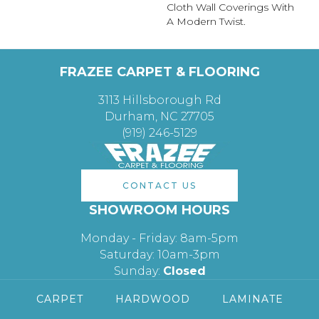
Cloth Wall Coverings With
A Modern Twist.
FRAZEE CARPET & FLOORING
3113 Hillsborough Rd
Durham, NC 27705
(919) 246-5129
CONTACT US
SHOWROOM HOURS
Monday - Friday: 8am-5pm
Saturday: 10am-3pm
Sunday:
Closed
CARPET
HARDWOOD
LAMINATE