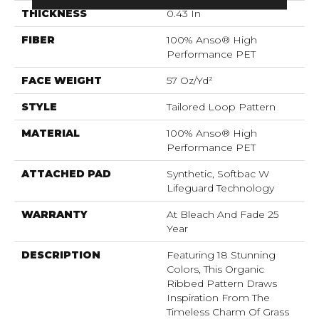
THICKNESS
0.43 In
FIBER
100% Anso® High
Performance PET
FACE WEIGHT
57 Oz/yd²
STYLE
Tailored Loop Pattern
MATERIAL
100% Anso® High
Performance PET
ATTACHED PAD
Synthetic, Softbac W
Lifeguard Technology
WARRANTY
At Bleach And Fade 25
Year
DESCRIPTION
Featuring 18 Stunning
Colors, This Organic
Ribbed Pattern Draws
Inspiration From The
Timeless Charm Of Grass