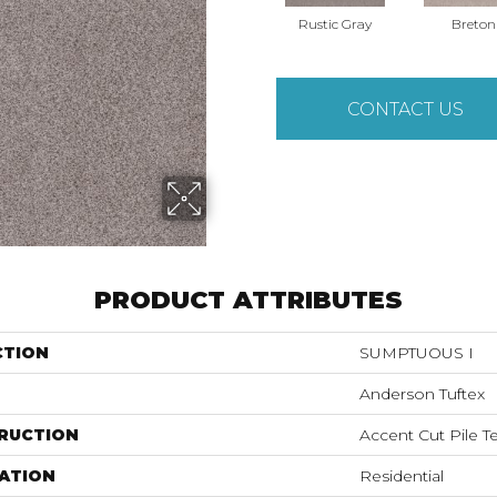
Rustic Gray
Breton
CONTACT US
PRODUCT ATTRIBUTES
CTION
SUMPTUOUS I
Anderson Tuftex
RUCTION
Accent Cut Pile T
ATION
Residential