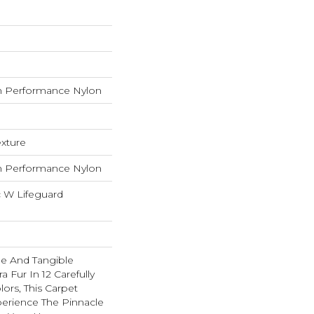
 Performance Nylon
exture
 Performance Nylon
c W Lifeguard
ble And Tangible
 Fur In 12 Carefully
lors, This Carpet
perience The Pinnacle