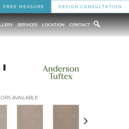
FREE MEASURE
DESIGN CONSULTATION
LLERY
SERVICES
LOCATION
CONTACT
 I
ORS AVAILABLE