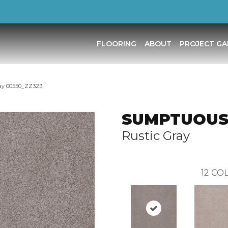
FLOORING
ABOUT
PROJECT GA
ay 00550_ZZ323
SUMPTUOUS
Rustic Gray
12
COL