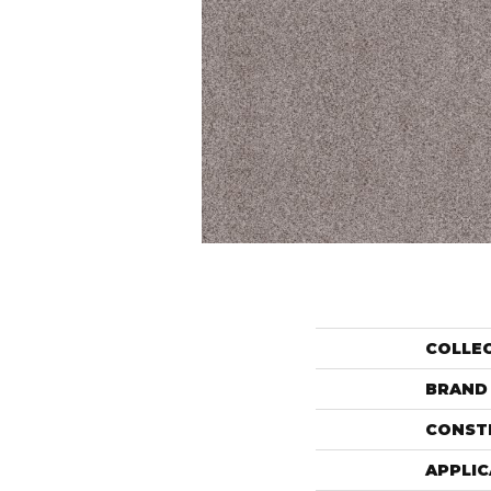
COLLE
BRAND
CONST
APPLIC