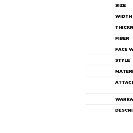
SIZE
WIDTH
THICK
FIBER
FACE 
STYLE
MATER
ATTAC
WARRA
DESCR