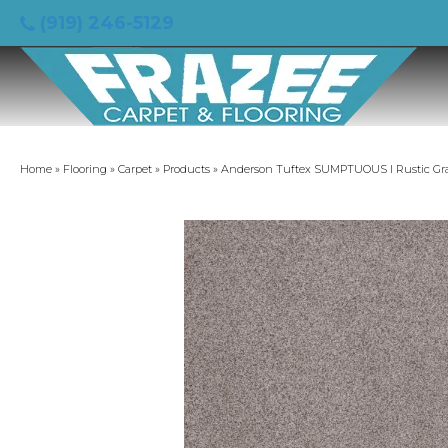
(919) 246-5129
Home
»
Flooring
»
Carpet
»
Products
»
Anderson Tuftex SUMPTUOUS I Rustic Gr