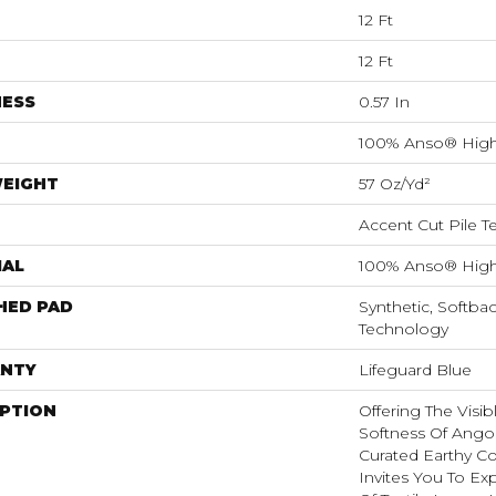
12 Ft
12 Ft
NESS
0.57 In
100% Anso® High
WEIGHT
57 Oz/yd²
Accent Cut Pile T
IAL
100% Anso® High
HED PAD
Synthetic, Softba
Technology
NTY
Lifeguard Blue
IPTION
Offering The Visi
Softness Of Angora
Curated Earthy Co
Invites You To Ex