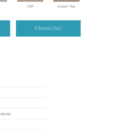
Cliff
Cream Tea
Cricket Club
FINANCING
exture