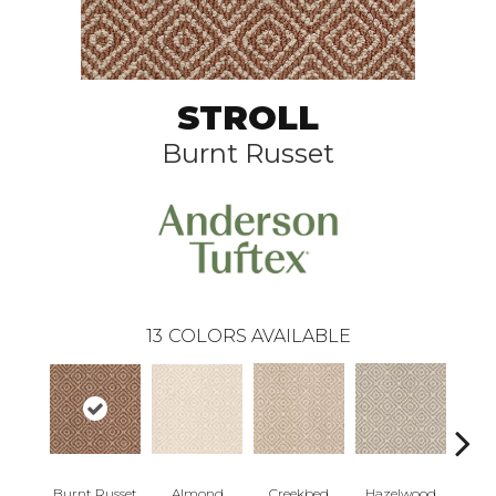
STROLL
Burnt Russet
13
COLORS AVAILABLE
Burnt Russet
Almond
Iced
Creekbed
Hazelwood