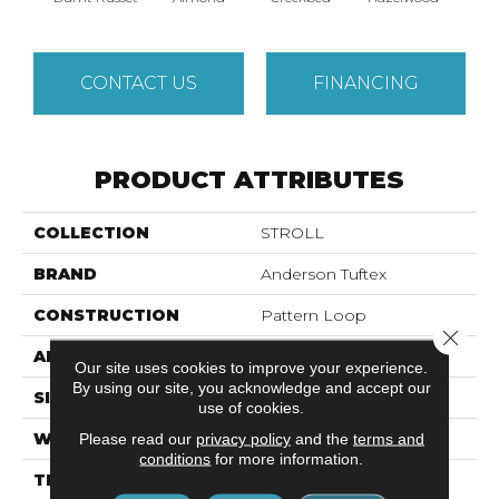
CONTACT US
FINANCING
PRODUCT ATTRIBUTES
COLLECTION
STROLL
BRAND
Anderson Tuftex
CONSTRUCTION
Pattern Loop
Close 
APPLICATION
Residential
Our site uses cookies to improve your experience.
By using our site, you acknowledge and accept our
SIZE
12 Ft
use of cookies.
WIDTH
12 Ft
Please read our
privacy policy
and the
terms and
conditions
for more information.
THICKNESS
0.32 In