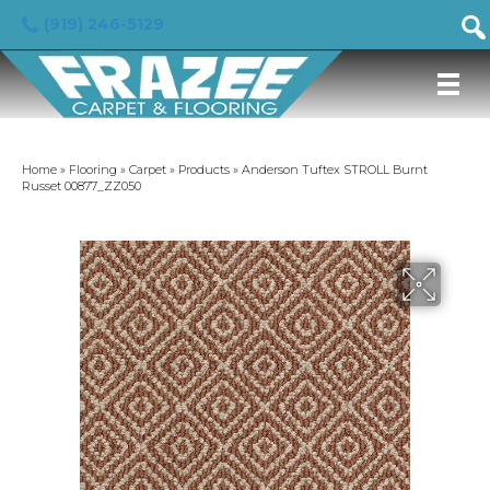
(919) 246-5129
Home
»
Flooring
»
Carpet
»
Products
»
Anderson Tuftex STROLL Burnt
Russet 00877_ZZ050