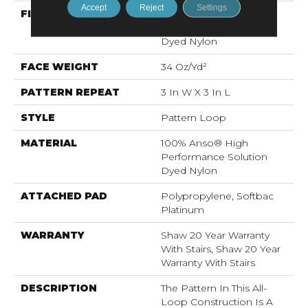
Accept
Reject
Settings
FIBER
100% Anso® High
Performance Solution
Dyed Nylon
FACE WEIGHT
34 Oz/yd²
PATTERN REPEAT
3 In W X 3 In L
STYLE
Pattern Loop
MATERIAL
100% Anso® High
Performance Solution
Dyed Nylon
ATTACHED PAD
Polypropylene, Softbac
Platinum
WARRANTY
Shaw 20 Year Warranty
With Stairs, Shaw 20 Year
Warranty With Stairs
DESCRIPTION
The Pattern In This All-
Loop Construction Is A