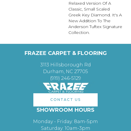
Relaxed Version Of A
Classic, Small Scaled
Greek Key Diamond. It's A
New Addition To The
Anderson Tuftex Signature
Collection.
FRAZEE CARPET & FLOORING
3113 Hillsborough Rd
Durham, NC 27705
(919) 246-5129
CONTACT US
SHOWROOM HOURS
Monday - Friday: 8am-5pm
Saturday: 10am-3pm