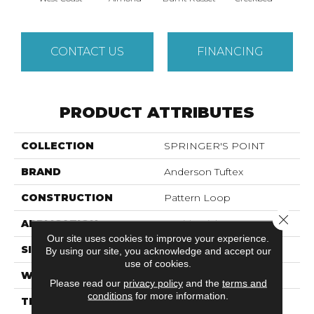
CONTACT US
FINANCING
PRODUCT ATTRIBUTES
COLLECTION
SPRINGER'S POINT
BRAND
Anderson Tuftex
CONSTRUCTION
Pattern Loop
Close 
APPLICATION
Residential
Our site uses cookies to improve your experience.
SIZE
12 Ft
By using our site, you acknowledge and accept our
use of cookies.
WIDTH
12 Ft
Please read our
privacy policy
and the
terms and
conditions
for more information.
THICKNESS
0.31 In