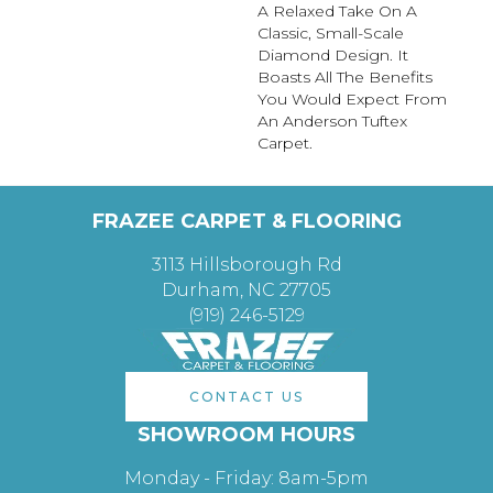
A Relaxed Take On A
Classic, Small-Scale
Diamond Design. It
Boasts All The Benefits
You Would Expect From
An Anderson Tuftex
Carpet.
FRAZEE CARPET & FLOORING
3113 Hillsborough Rd
Durham, NC 27705
(919) 246-5129
CONTACT US
SHOWROOM HOURS
Monday - Friday: 8am-5pm