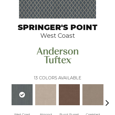
SPRINGER'S POINT
West Coast
13
COLORS AVAILABLE
West Coast
Almond
Burnt Russet
Creekbed
Haz