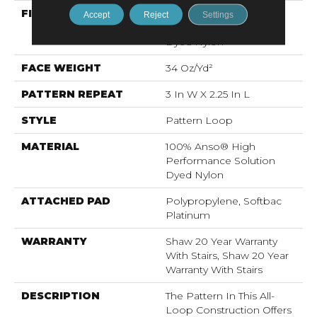
FIBER
100% Anso® High
Accept
Reject
Settings
Performance Solution
Dyed Nylon
FACE WEIGHT
34 Oz/yd²
PATTERN REPEAT
3 In W X 2.25 In L
STYLE
Pattern Loop
MATERIAL
100% Anso® High
Performance Solution
Dyed Nylon
ATTACHED PAD
Polypropylene, Softbac
Platinum
WARRANTY
Shaw 20 Year Warranty
With Stairs, Shaw 20 Year
Warranty With Stairs
DESCRIPTION
The Pattern In This All-
Loop Construction Offers