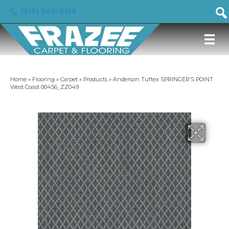
(919) 246-5129
Home
»
Flooring
»
Carpet
»
Products
»
Anderson Tuftex SPRINGER’S POINT
West Coast 00456_ZZ049