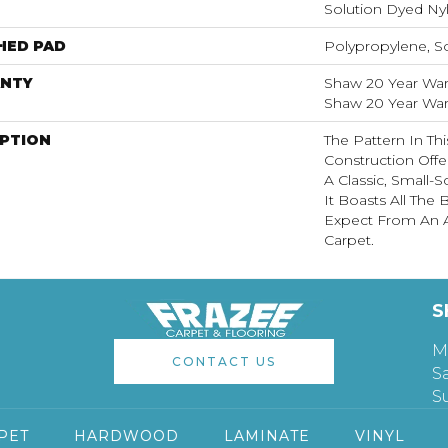
Solution Dyed Ny
HED PAD
Polypropylene, S
NTY
Shaw 20 Year Warr
Shaw 20 Year Warr
IPTION
The Pattern In Th
Construction Off
A Classic, Small-
It Boasts All The
Expect From An A
Carpet.
S
M
CONTACT US
S
S
PET
HARDWOOD
LAMINATE
VINYL