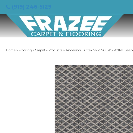
(919) 246-5129
Home
»
Flooring
»
Carpet
»
Products
»
Anderson Tuftex SPRINGER’S POINT Seap