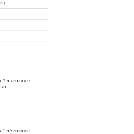
INT
h Performance
lon
h Performance