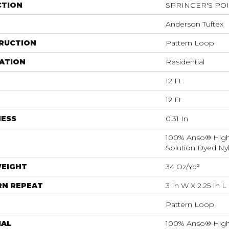
CTION
SPRINGER'S PO
Anderson Tuftex
RUCTION
Pattern Loop
ATION
Residential
12 Ft
12 Ft
NESS
0.31 In
100% Anso® Hig
Solution Dyed Ny
WEIGHT
34 Oz/yd²
RN REPEAT
3 In W X 2.25 In L
Pattern Loop
IAL
100% Anso® Hig