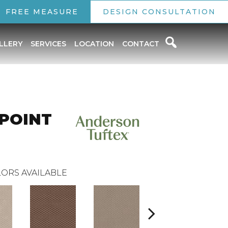
FREE MEASURE
DESIGN CONSULTATION
LLERY
SERVICES
LOCATION
CONTACT
 POINT
ORS AVAILABLE