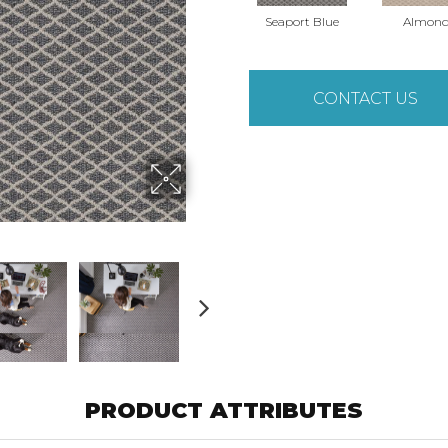
Seaport Blue
Almon
CONTACT US
PRODUCT ATTRIBUTES