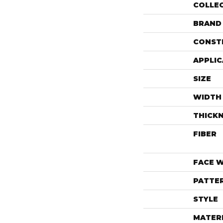
COLLE
BRAND
CONST
APPLIC
SIZE
WIDTH
THICK
FIBER
FACE 
PATTE
STYLE
MATER