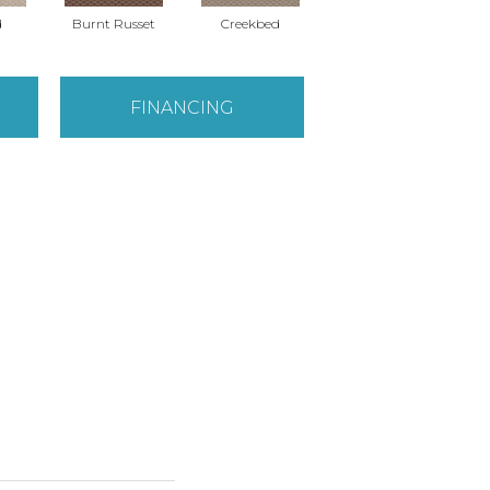
d
Burnt Russet
Creekbed
Hazelwood
FINANCING