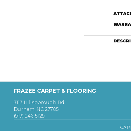
ATTAC
WARRA
DESCR
FRAZEE CARPET & FLOORING
3113 Hillsborough Rd
Durham, NC 27705
(919) 246-5129
CAR