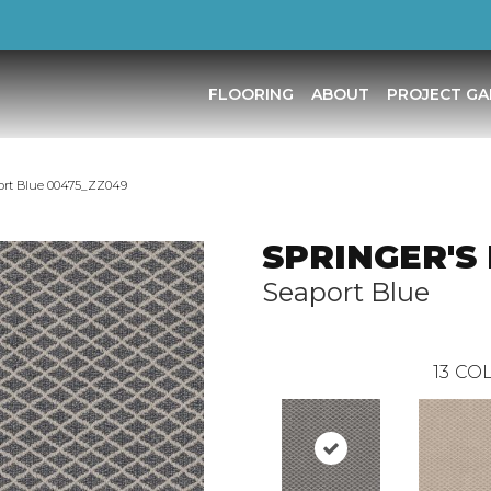
FLOORING
ABOUT
PROJECT GA
ort Blue 00475_ZZ049
SPRINGER'S
Seaport Blue
13
COL