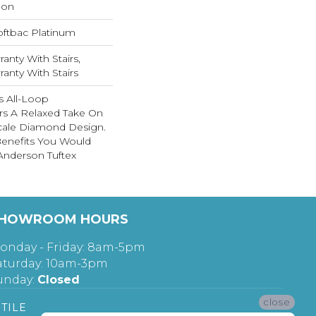
lon
oftbac Platinum
anty With Stairs,
anty With Stairs
is All-Loop
ers A Relaxed Take On
Scale Diamond Design.
 Benefits You Would
nderson Tuftex
HOWROOM HOURS
onday - Friday: 8am-5pm
aturday: 10am-3pm
unday:
Closed
close
TILE