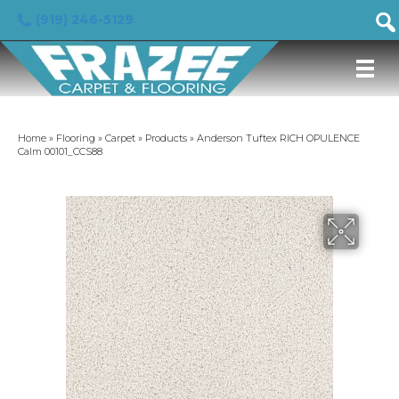
(919) 246-5129
Home
»
Flooring
»
Carpet
»
Products
»
Anderson Tuftex RICH OPULENCE
Calm 00101_CCS88