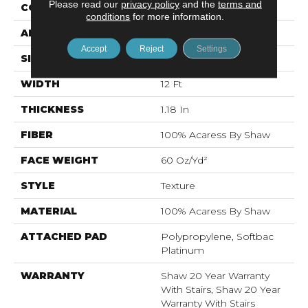
Please read our
privacy policy
and the
terms and
CONSTRUCTION
Texture
conditions
for more information.
APPLICATION
Residential
Accept
Reject
Settings
SIZE
12 Ft
WIDTH
12 Ft
THICKNESS
1.18 In
FIBER
100% Acaress By Shaw
FACE WEIGHT
60 Oz/yd²
STYLE
Texture
MATERIAL
100% Acaress By Shaw
ATTACHED PAD
Polypropylene, Softbac
Platinum
WARRANTY
Shaw 20 Year Warranty
With Stairs, Shaw 20 Year
Warranty With Stairs