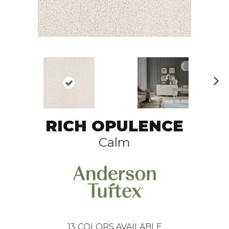
N
ex
t
RICH OPULENCE
Calm
13
COLORS AVAILABLE