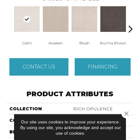
Calm
Awaken
Blush
Burma Brown
Cel
CONTACT US
FINANCING
PRODUCT ATTRIBUTES
COLLECTION
RICH OPULENCE
Close 
COLOR
Beige/Cream
Our site uses cookies to improve your experience.
By using our site, you acknowledge and accept our
BRAND
Anderson Tuftex
use of cookies.