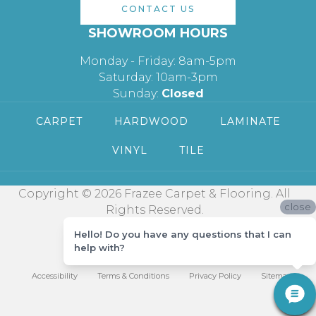
CONTACT US
SHOWROOM HOURS
Monday - Friday: 8am-5pm
Saturday: 10am-3pm
Sunday:
Closed
CARPET
HARDWOOD
LAMINATE
VINYL
TILE
Copyright © 2026 Frazee Carpet & Flooring. All
close
Rights Reserved.
Hello! Do you have any questions that I can
help with?
Accessibility
Terms & Conditions
Privacy Policy
Sitemap