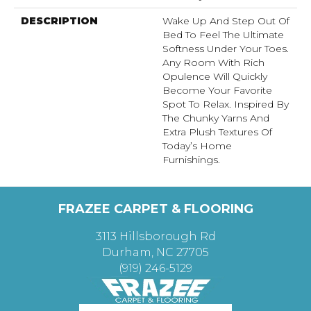
DESCRIPTION
Wake Up And Step Out Of
Bed To Feel The Ultimate
Softness Under Your Toes.
Any Room With Rich
Opulence Will Quickly
Become Your Favorite
Spot To Relax. Inspired By
The Chunky Yarns And
Extra Plush Textures Of
Today’s Home
Furnishings.
FRAZEE CARPET & FLOORING
3113 Hillsborough Rd
Durham, NC 27705
(919) 246-5129